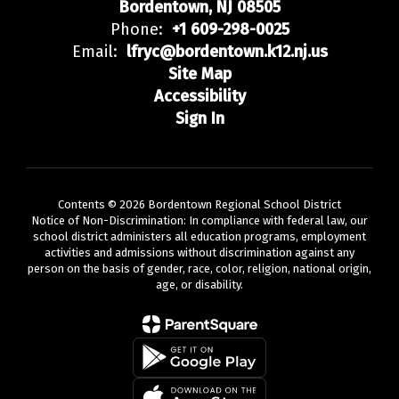
Bordentown, NJ 08505
Phone:
+1 609-298-0025
Email:
lfryc@bordentown.k12.nj.us
Site Map
Accessibility
Sign In
Contents © 2026 Bordentown Regional School District
Notice of Non-Discrimination: In compliance with federal law, our
school district administers all education programs, employment
activities and admissions without discrimination against any
person on the basis of gender, race, color, religion, national origin,
age, or disability.