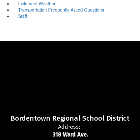
Inclement Weather
Transportation Frequently Asked Questions
Staff
Bordentown Regional School District
Address:
318 Ward Ave.