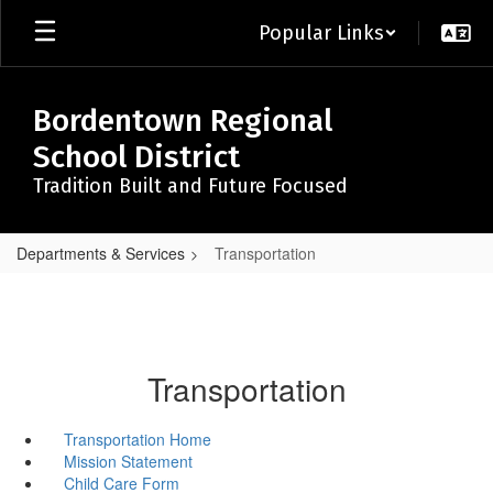
Skip
Popular Links
to
main
content
Bordentown Regional
School District
Tradition Built and Future Focused
Departments & Services
Transportation
Transportation
Transportation Home
Mission Statement
Child Care Form