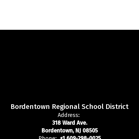
Bordentown Regional School District
Address:
318 Ward Ave.
Bordentown, NJ 08505
Phone:
+1 609-298-0025