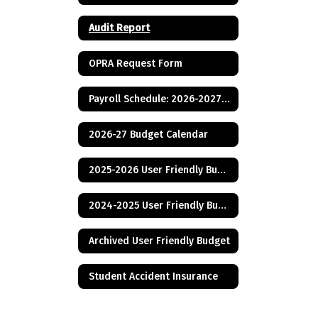
Audit Report
OPRA Request Form
Payroll Schedule: 2026-2027 School Year
2026-27 Budget Calendar
2025-2026 User Friendly Budget
2024-2025 User Friendly Budget
Archived User Friendly Budget
Student Accident Insurance