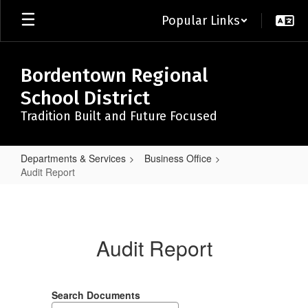
Skip
Popular Links
to
main
content
Bordentown Regional
School District
Tradition Built and Future Focused
Departments & Services
Business Office
Audit Report
Audit
Report
Audit Report
Search Documents