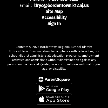
Email:
lfryc@bordentown.k12.nj.us
Site Map
Accessibility
Sign In
Contents © 2026 Bordentown Regional School District
Notice of Non-Discrimination: In compliance with federal law, our
school district administers all education programs, employment
activities and admissions without discrimination against any
person on the basis of gender, race, color, religion, national origin,
age, or disability.