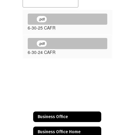
.pdf
6-30-25 CAFR
.pdf
6-30-24 CAFR
Business Office
Business Office Home