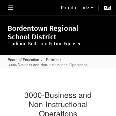
Skip
Popular Links
to
main
content
Bordentown Regional
School District
Tradition Built and Future Focused
Board of Education
Policies
3000-Business and Non-Instructional Operations
3000-
Business
and
3000-Business and
Non-
Non-Instructional
Instructional
Operations
Operations