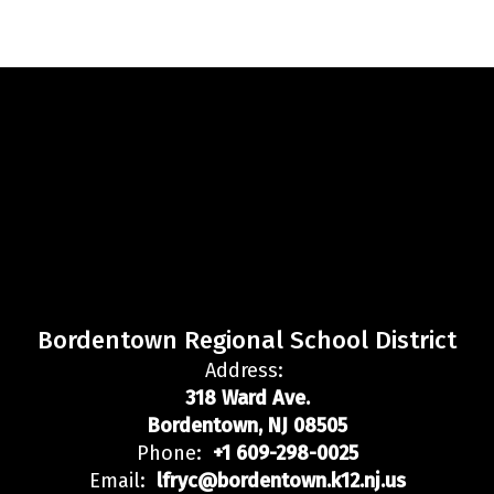
Bordentown Regional School District
Address:
318 Ward Ave.
Bordentown, NJ 08505
Phone:
+1 609-298-0025
Email:
lfryc@bordentown.k12.nj.us