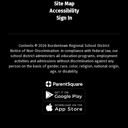
Site Map
Accessibility
Sign In
Contents © 2026 Bordentown Regional School District
Notice of Non-Discrimination: In compliance with federal law, our
school district administers all education programs, employment
activities and admissions without discrimination against any
person on the basis of gender, race, color, religion, national origin,
age, or disability.