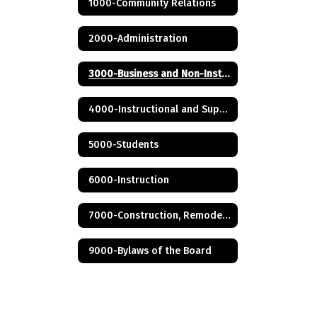
1000-Community Relations
2000-Administration
3000-Business and Non-Instructional Operations
4000-Instructional and Support Personnel
5000-Students
6000-Instruction
7000-Construction, Remodeling and Renovation
9000-Bylaws of the Board