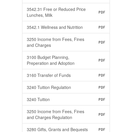
3542.31 Free or Reduced Price
PDF
Lunches, Milk
3542.1 Wellness and Nutrition
PDF
3250 Income from Fees, Fines
PDF
and Charges
3100 Budget Planning,
PDF
Preperation and Adoption
3160 Transfer of Funds
PDF
3240 Tuition Regulation
PDF
3240 Tuition
PDF
3250 Income from Fees, Fines
PDF
and Charges Regulation
3280 Gifts, Grants and Bequests
PDF