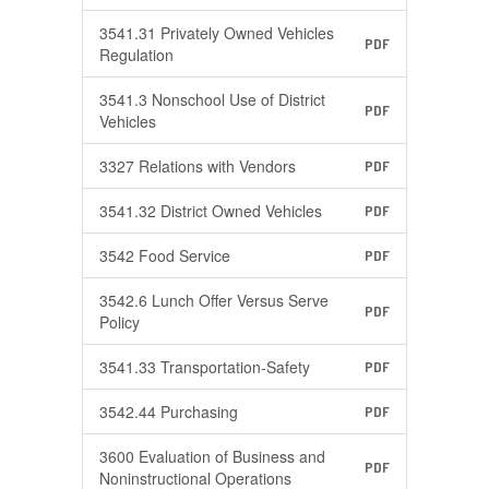
3541.31 Privately Owned Vehicles
PDF
Regulation
3541.3 Nonschool Use of District
PDF
Vehicles
3327 Relations with Vendors
PDF
3541.32 District Owned Vehicles
PDF
3542 Food Service
PDF
3542.6 Lunch Offer Versus Serve
PDF
Policy
3541.33 Transportation-Safety
PDF
3542.44 Purchasing
PDF
3600 Evaluation of Business and
PDF
Noninstructional Operations