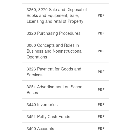
3260, 3270 Sale and Disposal of
Books and Equipment; Sale,
PDF
Licensing and retal of Property
3320 Purchasing Procedures
PDF
3000 Concepts and Roles in
Business and Noninstructional
PDF
Operations
3326 Payment for Goods and
PDF
Services
3251 Advertisement on School
PDF
Buses
3440 Inventories
PDF
3451 Petty Cash Funds
PDF
3400 Accounts
PDF