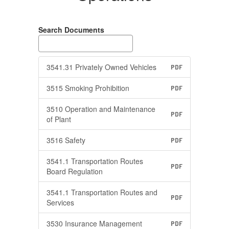
Search Documents
3541.31 Privately Owned Vehicles
PDF
3515 Smoking Prohibition
PDF
3510 Operation and Maintenance
PDF
of Plant
3516 Safety
PDF
3541.1 Transportation Routes
PDF
Board Regulation
3541.1 Transportation Routes and
PDF
Services
3530 Insurance Management
PDF