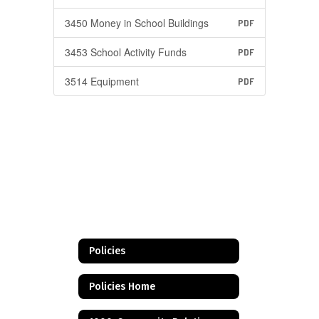
3450 Money in School Buildings
PDF
3453 School Activity Funds
PDF
3514 Equipment
PDF
Policies
Policies Home