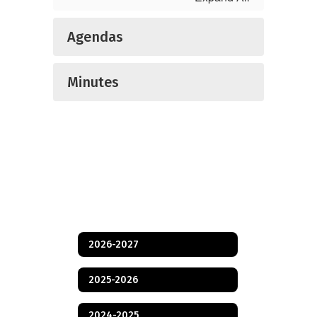
Agendas
Minutes
2026-2027
2025-2026
2024-2025