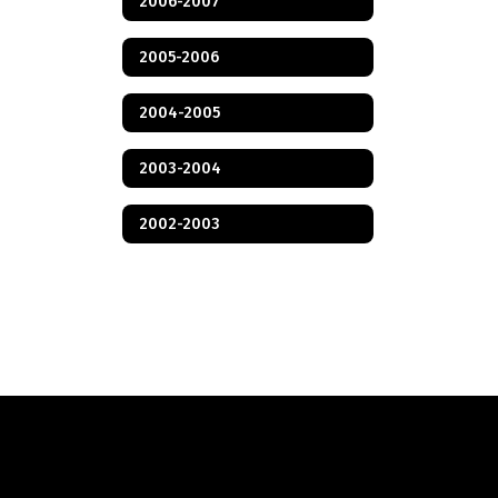
2006-2007
2005-2006
2004-2005
2003-2004
2002-2003