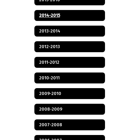
2014-2015
2013-2014
2012-2013
2011-2012
2010-2011
2009-2010
2008-2009
2007-2008