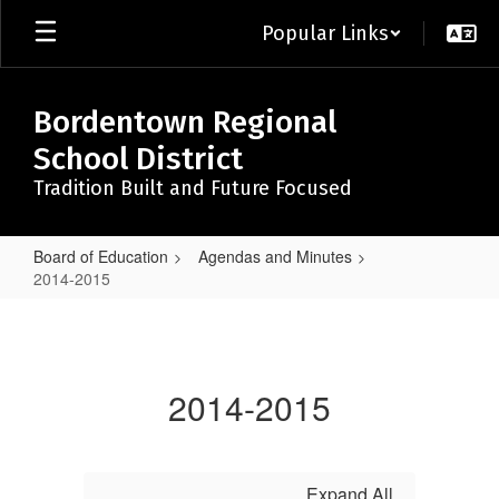
Skip
Popular Links
to
main
content
Bordentown Regional
School District
Tradition Built and Future Focused
Board of Education
Agendas and Minutes
2014-2015
2014-
2015
2014-2015
Expand All