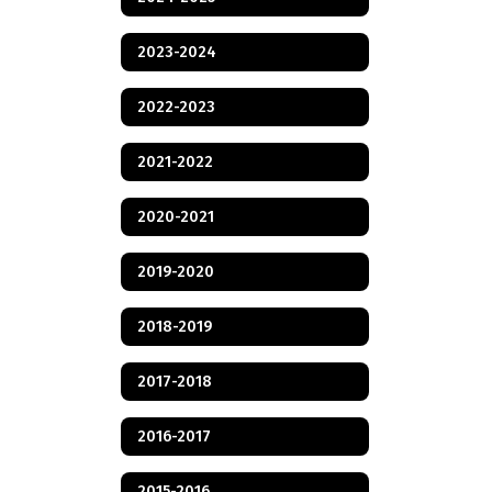
2023-2024
2022-2023
2021-2022
2020-2021
2019-2020
2018-2019
2017-2018
2016-2017
2015-2016