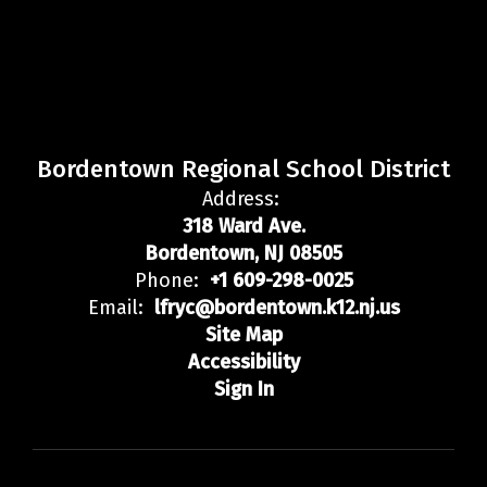
Bordentown Regional School District
Address:
318 Ward Ave.
Bordentown, NJ 08505
Phone:
+1 609-298-0025
Email:
lfryc@bordentown.k12.nj.us
Site Map
Accessibility
Sign In