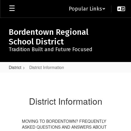
Skip
Popular Links
to
main
content
Bordentown Regional
School District
Tradition Built and Future Focused
District
District Information
District
Information
District Information
MOVING TO BORDENTOWN? FREQUENTLY
ASKED QUESTIONS AND ANSWERS ABOUT