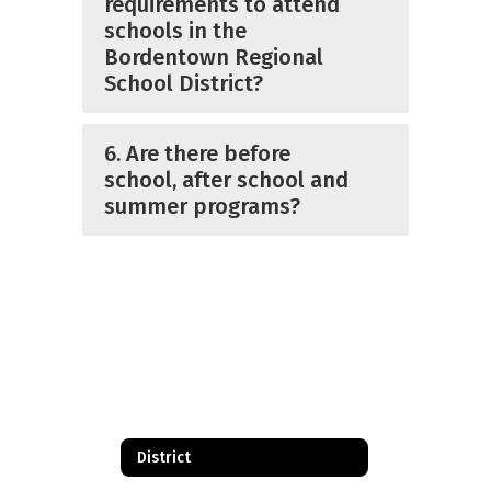
requirements to attend
schools in the
Bordentown Regional
School District?
6. Are there before
school, after school and
summer programs?
District