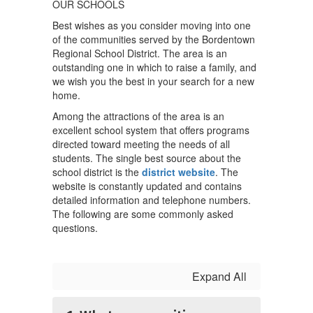
OUR SCHOOLS
Best wishes as you consider moving into one
of the communities served by the Bordentown
Regional School District. The area is an
outstanding one in which to raise a family, and
we wish you the best in your search for a new
home.
Among the attractions of the area is an
excellent school system that offers programs
directed toward meeting the needs of all
students. The single best source about the
school district is the
district website
. The
website is constantly updated and contains
detailed information and telephone numbers.
The following are some commonly asked
questions.
Expand All