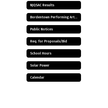
NJQSAC Results
Bordentown Performing Arts Center
Public Notices
Req. for Proposals/Bid
School Hours
Solar Power
Calendar