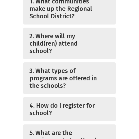
1. What communities
make up the Regional
School District?
2. Where will my
child(ren) attend
school?
3. What types of
programs are offered in
the schools?
4. How do I register for
school?
5. What are the