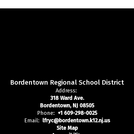
Bordentown Regional School District
Address:
318 Ward Ave.
Bordentown, NJ 08505
Phone:
+1 609-298-0025
Email:
lfryc@bordentown.k12.nj.us
Site Map