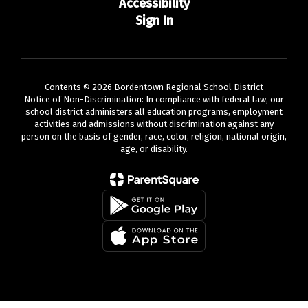
Accessibility
Sign In
Contents © 2026 Bordentown Regional School District
Notice of Non-Discrimination: In compliance with federal law, our
school district administers all education programs, employment
activities and admissions without discrimination against any
person on the basis of gender, race, color, religion, national origin,
age, or disability.