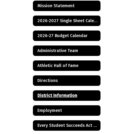
Mission Statement
2026-2027 Single Sheet Calendar
2026-27 Budget Calendar
Administrative Team
Athletic Hall of Fame
Directions
District Information
Employment
Every Student Succeeds Act & Title I Information