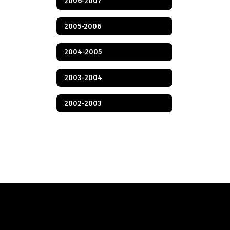
2006-2007
2005-2006
2004-2005
2003-2004
2002-2003