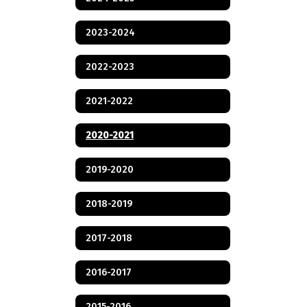
2023-2024
2022-2023
2021-2022
2020-2021
2019-2020
2018-2019
2017-2018
2016-2017
2015-2016