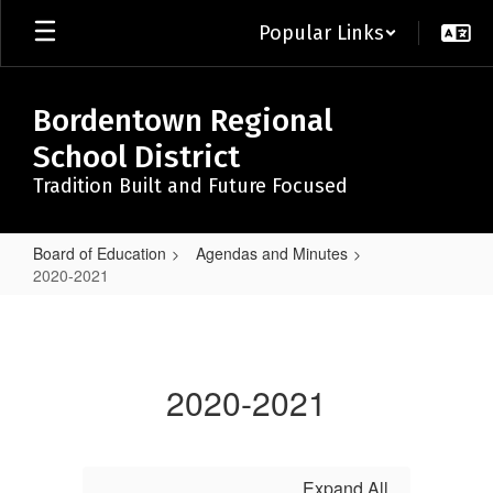
Skip
Popular Links
to
main
content
Bordentown Regional
School District
Tradition Built and Future Focused
Board of Education
Agendas and Minutes
2020-2021
2020-
2021
2020-2021
Expand All