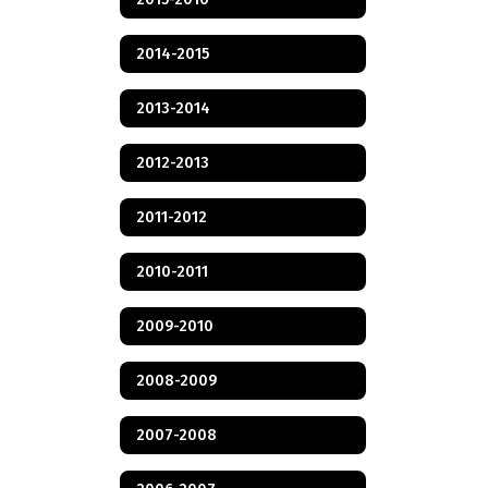
2014-2015
2013-2014
2012-2013
2011-2012
2010-2011
2009-2010
2008-2009
2007-2008