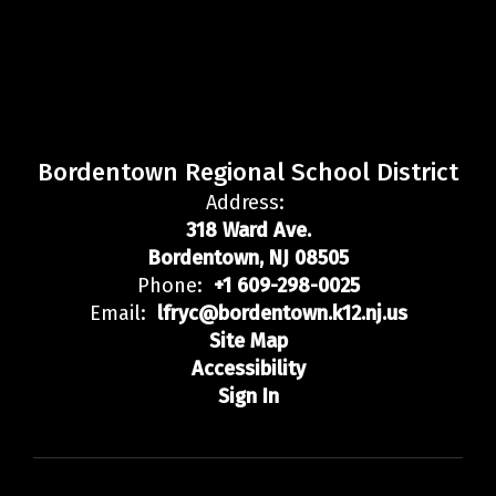
Bordentown Regional School District
Address:
318 Ward Ave.
Bordentown, NJ 08505
Phone:
+1 609-298-0025
Email:
lfryc@bordentown.k12.nj.us
Site Map
Accessibility
Sign In