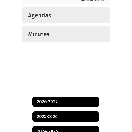
Agendas
Minutes
2026-2027
2025-2026
2024-2025