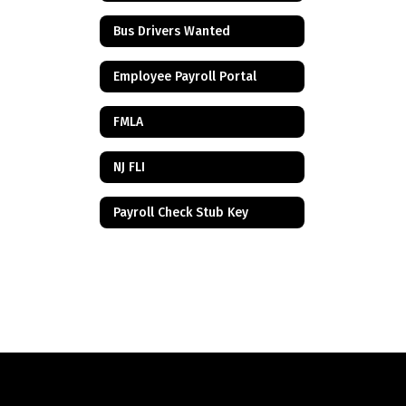
Bus Drivers Wanted
Employee Payroll Portal
FMLA
NJ FLI
Payroll Check Stub Key