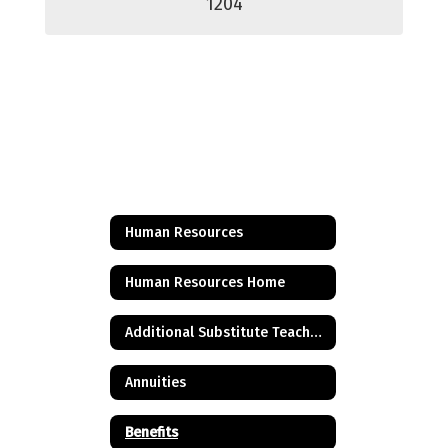
1204
Human Resources
Human Resources Home
Additional Substitute Teacher Credential - 30 credits
Annuities
Benefits