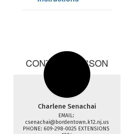
CONTACT PERSON
Charlene Senachai
EMAIL: 
csenachai@bordentown.k12.nj.us

PHONE: 609-298-0025 EXTENSIONS 