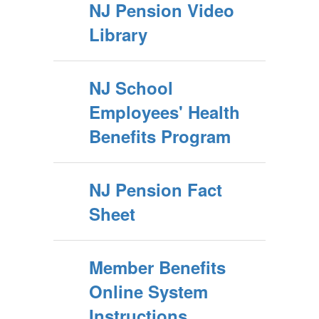
NJ Pension Video
Library
NJ School
Employees' Health
Benefits Program
NJ Pension Fact
Sheet
Member Benefits
Online System
Instructions