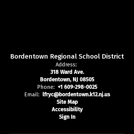
Bordentown Regional School District
Address:
318 Ward Ave.
Bordentown, NJ 08505
Phone:
+1 609-298-0025
Email:
lfryc@bordentown.k12.nj.us
Site Map
Accessibility
Sign In