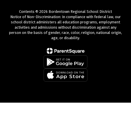
Contents © 2026 Bordentown Regional School District
Notice of Non-Discrimination: In compliance with federal law, our
school district administers all education programs, employment
activities and admissions without discrimination against any
person on the basis of gender, race, color, religion, national origin,
age, or disability.