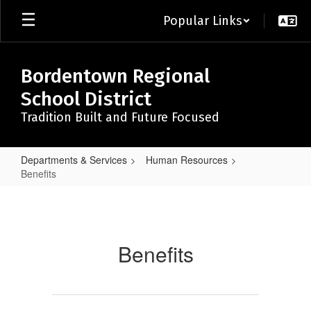
Skip
Popular Links
to
main
content
Bordentown Regional
School District
Tradition Built and Future Focused
Departments & Services
Human Resources
Benefits
Benefits
Benefits