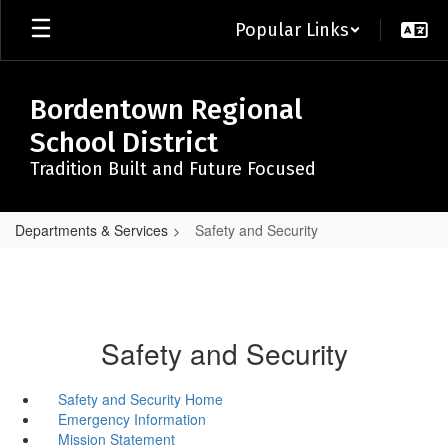
Skip
Popular Links
to
main
content
Bordentown Regional
School District
Tradition Built and Future Focused
Departments & Services
Safety and Security
Safety and Security
Safety and Security Home
Emergency Information
Mission Statement