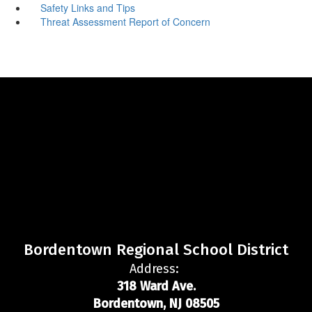
Safety Links and Tips
Threat Assessment Report of Concern
Bordentown Regional School District
Address:
318 Ward Ave.
Bordentown, NJ 08505