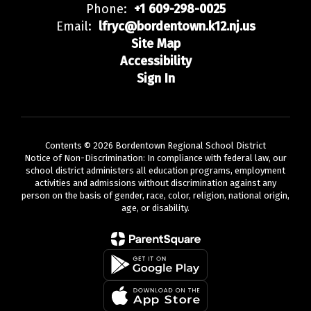
Phone:
+1 609-298-0025
Email:
lfryc@bordentown.k12.nj.us
Site Map
Accessibility
Sign In
Contents © 2026 Bordentown Regional School District
Notice of Non-Discrimination: In compliance with federal law, our
school district administers all education programs, employment
activities and admissions without discrimination against any
person on the basis of gender, race, color, religion, national origin,
age, or disability.