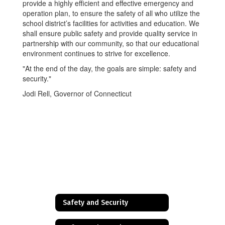
provide a highly efficient and effective emergency and
operation plan, to ensure the safety of all who utilize the
school district’s facilities for activities and education. We
shall ensure public safety and provide quality service in
partnership with our community, so that our educational
environment continues to strive for excellence.
"At the end of the day, the goals are simple: safety and
security."
Jodi Rell, Governor of Connecticut
Safety and Security