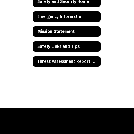
Safety and Security Home
Emergency Information
Mission Statement
Safety Links and Tips
Threat Assessment Report of Concern