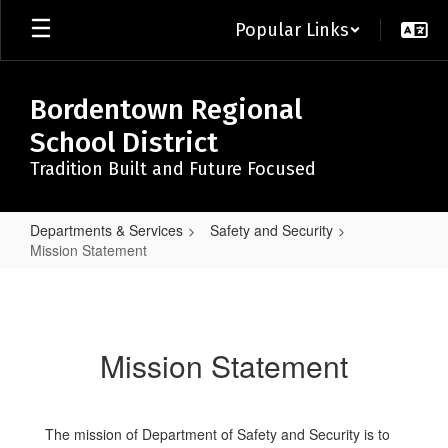
Skip
Popular Links
to
main
content
Bordentown Regional
School District
Tradition Built and Future Focused
Departments & Services
Safety and Security
Mission Statement
Mission
Statement
Mission Statement
The mission of Department of Safety and Security is to