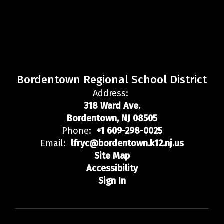
Bordentown Regional School District
Address:
318 Ward Ave.
Bordentown, NJ 08505
Phone:
+1 609-298-0025
Email:
lfryc@bordentown.k12.nj.us
Site Map
Accessibility
Sign In