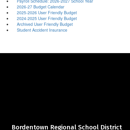
Payroll Schedule: 2026-2027 School Year
2026-27 Budget Calendar
2025-2026 User Friendly Budget
2024-2025 User Friendly Budget
Archived User Friendly Budget
Student Accident Insurance
Bordentown Regional School District