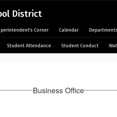
l District
perintendent's Corner
Calendar
Departments
Student Attendance
Student Conduct
Wat
Business Office