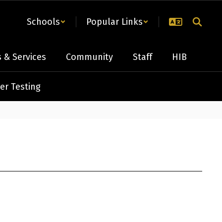
Schools
Popular Links
 & Services
Community
Staff
HIB
er Testing