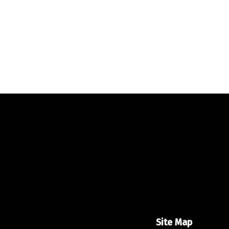
Site Map