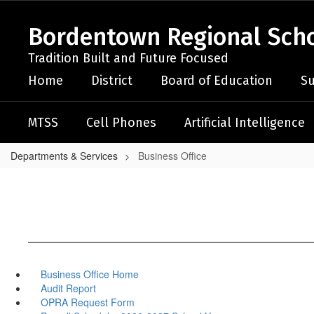
Skip
to
Bordentown Regional Schoo
main
content
Tradition Built and Future Focused
Home
District
Board of Education
Su
MTSS
Cell Phones
Artificial Intelligence
Departments & Services
Business Office
Business Office Home
Audit Report
OPRA Request Form