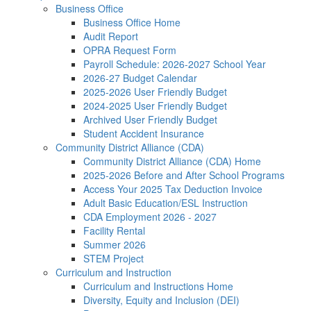
Business Office
Business Office Home
Audit Report
OPRA Request Form
Payroll Schedule: 2026-2027 School Year
2026-27 Budget Calendar
2025-2026 User Friendly Budget
2024-2025 User Friendly Budget
Archived User Friendly Budget
Student Accident Insurance
Community District Alliance (CDA)
Community District Alliance (CDA) Home
2025-2026 Before and After School Programs
Access Your 2025 Tax Deduction Invoice
Adult Basic Education/ESL Instruction
CDA Employment 2026 - 2027
Facility Rental
Summer 2026
STEM Project
Curriculum and Instruction
Curriculum and Instructions Home
Diversity, Equity and Inclusion (DEI)