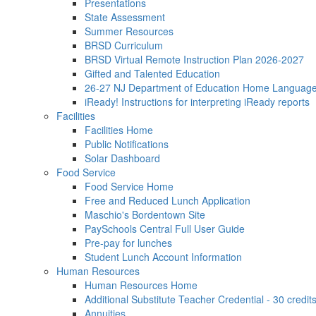
Presentations
State Assessment
Summer Resources
BRSD Curriculum
BRSD Virtual Remote Instruction Plan 2026-2027
Gifted and Talented Education
26-27 NJ Department of Education Home Languag
iReady! Instructions for interpreting iReady reports
Facilities
Facilities Home
Public Notifications
Solar Dashboard
Food Service
Food Service Home
Free and Reduced Lunch Application
Maschio's Bordentown Site
PaySchools Central Full User Guide
Pre-pay for lunches
Student Lunch Account Information
Human Resources
Human Resources Home
Additional Substitute Teacher Credential - 30 credit
Annuities