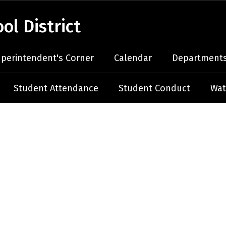
l District
perintendent's Corner
Calendar
Departments
Student Attendance
Student Conduct
Wat