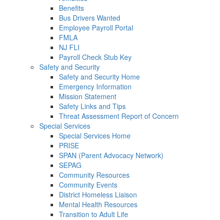
Benefits
Bus Drivers Wanted
Employee Payroll Portal
FMLA
NJ FLI
Payroll Check Stub Key
Safety and Security
Safety and Security Home
Emergency Information
Mission Statement
Safety Links and Tips
Threat Assessment Report of Concern
Special Services
Special Services Home
PRISE
SPAN (Parent Advocacy Network)
SEPAG
Community Resources
Community Events
District Homeless Liaison
Mental Health Resources
Transition to Adult Life