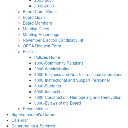
2003-2004
2002-2003
Board Committees
Board Goals
Board Members
Meeting Dates
Meeting Recordings
November Election Candidacy Kit
OPRA Request Form
Policies
Policies Home
1000-Community Relations
2000-Administration
3000-Business and Non-Instructional Operations
4000-Instructional and Support Personnel
5000-Students
6000-Instruction
7000-Construction, Remodeling and Renovation
9000-Bylaws of the Board
Presentations
Superintendent's Corner
Calendar
Departments & Services