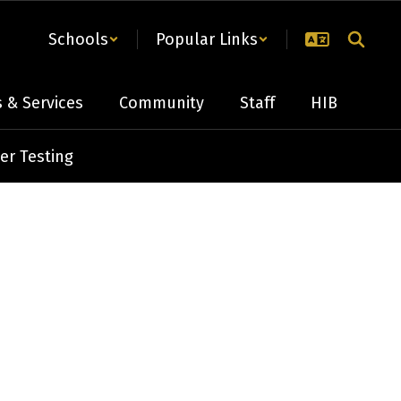
Schools
Popular Links
 & Services
Community
Staff
HIB
er Testing