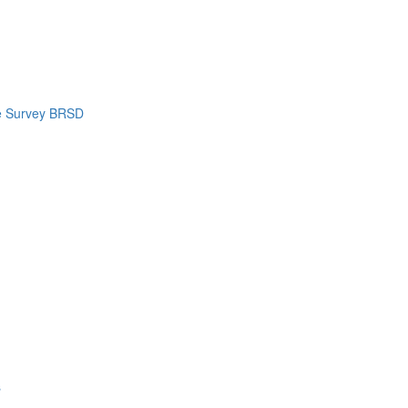
e Survey BRSD
s