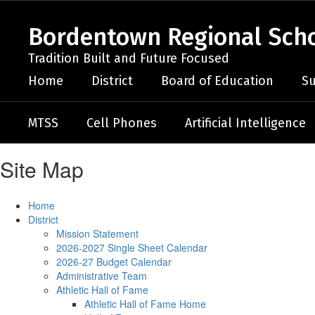
Skip
to
Bordentown Regional Schoo
main
content
Tradition Built and Future Focused
Home
District
Board of Education
Su
MTSS
Cell Phones
Artificial Intelligence
Site Map
Home
District
Mission Statement
2026-2027 Single Sheet Calendar
2026-27 Budget Calendar
Administrative Team
Athletic Hall of Fame
Athletic Hall of Fame Home