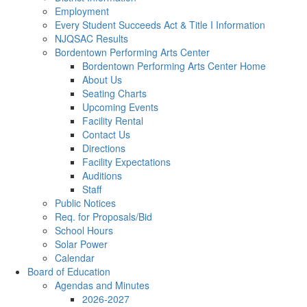
Employment
Every Student Succeeds Act & Title I Information
NJQSAC Results
Bordentown Performing Arts Center
Bordentown Performing Arts Center Home
About Us
Seating Charts
Upcoming Events
Facility Rental
Contact Us
Directions
Facility Expectations
Auditions
Staff
Public Notices
Req. for Proposals/Bid
School Hours
Solar Power
Calendar
Board of Education
Agendas and Minutes
2026-2027