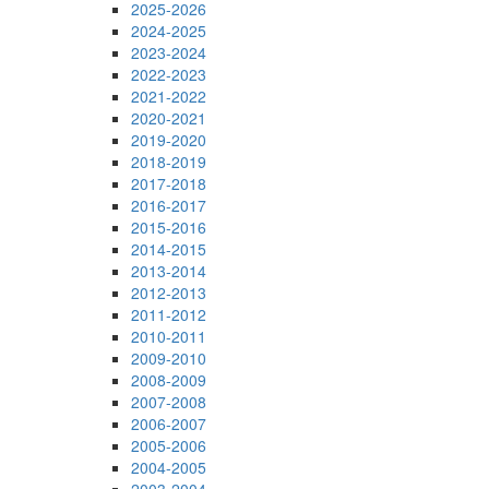
2025-2026
2024-2025
2023-2024
2022-2023
2021-2022
2020-2021
2019-2020
2018-2019
2017-2018
2016-2017
2015-2016
2014-2015
2013-2014
2012-2013
2011-2012
2010-2011
2009-2010
2008-2009
2007-2008
2006-2007
2005-2006
2004-2005