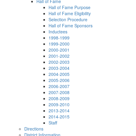
Hall of Fame
Hall of Fame Purpose
Hall of Fame Eligibility
Selection Procedure
Hall of Fame Sponsors
Inductees
1998-1999
1999-2000
2000-2001
2001-2002
2002-2003
2003-2004
2004-2005
2005-2006
2006-2007
2007-2008
2008-2009
2009-2010
2013-2014
2014-2015
Staff
Directions
District Information