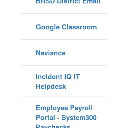
BRSD District Email
Google Classroom
Naviance
Incident IQ IT
Helpdesk
Employee Payroll
Portal - System300
Paychecks