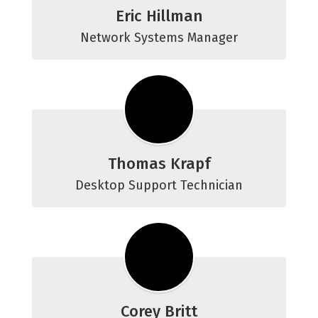
Eric Hillman
Network Systems Manager
Thomas Krapf
Desktop Support Technician
Corey Britt