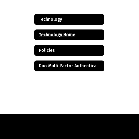
Technology
Technology Home
Policies
Duo Multi-Factor Authentication FAQ