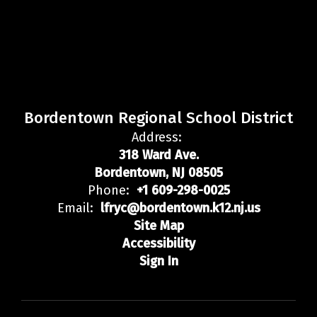
Bordentown Regional School District
Address:
318 Ward Ave.
Bordentown, NJ 08505
Phone:
+1 609-298-0025
Email:
lfryc@bordentown.k12.nj.us
Site Map
Accessibility
Sign In