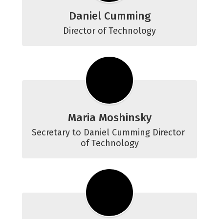
Daniel Cumming
Director of Technology
Maria Moshinsky
Secretary to Daniel Cumming Director 