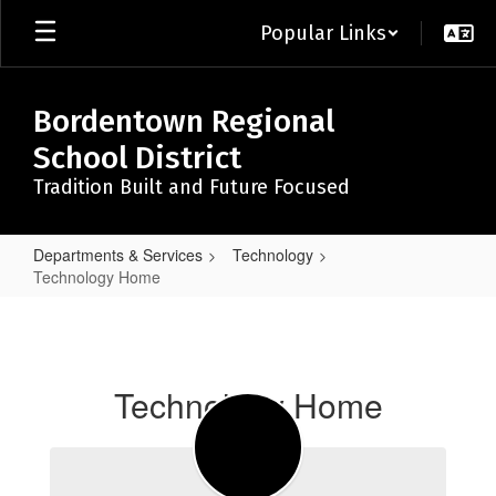
Skip
Popular Links
to
main
content
Bordentown Regional
School District
Tradition Built and Future Focused
Departments & Services
Technology
Technology Home
Technology
Home
Technology Home