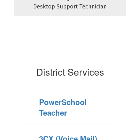
Desktop Support Technician
District Services
PowerSchool
Teacher
3CX (Voice Mail)