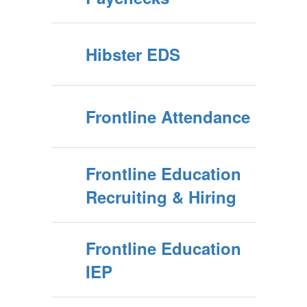
Hibster EDS
Frontline Attendance
Frontline Education
Recruiting & Hiring
Frontline Education
IEP