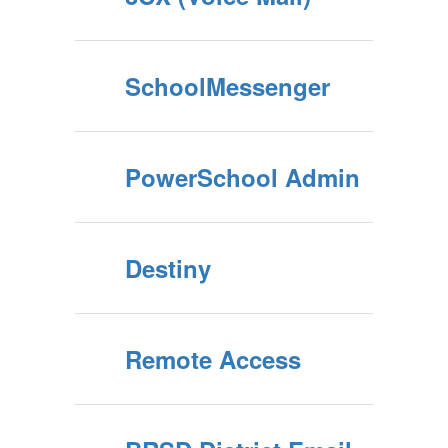
SchoolMessenger
PowerSchool Admin
Destiny
Remote Access