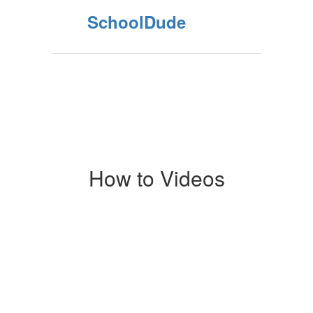
SchoolDude
How to Videos