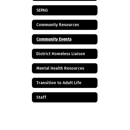
SEPAG
Community Resources
Community Events
District Homeless Liaison
Mental Health Resources
Transition to Adult Life
Staff