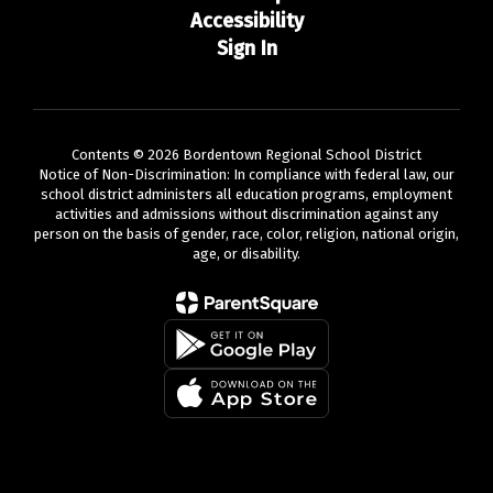
Accessibility
Sign In
Contents © 2026 Bordentown Regional School District
Notice of Non-Discrimination: In compliance with federal law, our
school district administers all education programs, employment
activities and admissions without discrimination against any
person on the basis of gender, race, color, religion, national origin,
age, or disability.