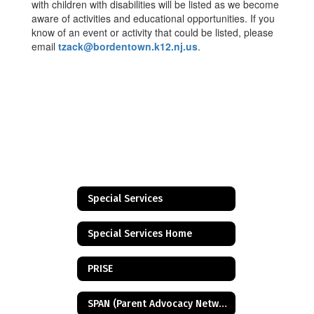
with children with disabilities will be listed as we become
aware of activities and educational opportunities. If you
know of an event or activity that could be listed, please
email
tzack@bordentown.k12.nj.us
.
Special Services
Special Services Home
PRISE
SPAN (Parent Advocacy Network)