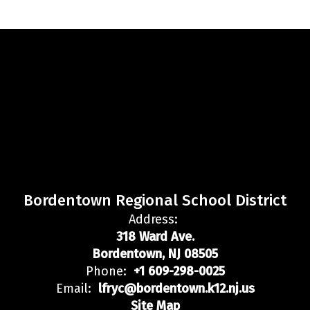
Bordentown Regional School District
Address:
318 Ward Ave.
Bordentown, NJ 08505
Phone:
+1 609-298-0025
Email:
lfryc@bordentown.k12.nj.us
Site Map