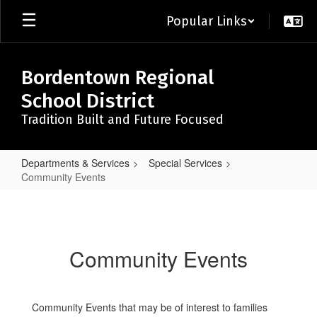
Skip
Popular Links
to
main
content
Bordentown Regional
School District
Tradition Built and Future Focused
Departments & Services
Special Services
Community Events
Community
Events
Community Events
Community Events that may be of interest to families