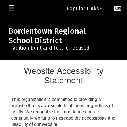
Skip
Popular Links
to
main
content
Bordentown Regional
School District
Tradition Built and Future Focused
Website Accessibility
Statement
This organization is committed to providing a
website that is accessible to all users regardless of
ability. We recognize the importance and are
continually working to increase the accessibility and
usability of our website.