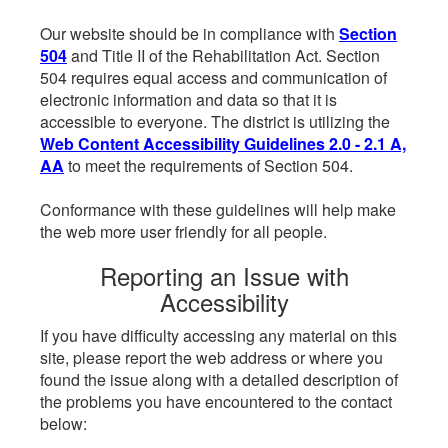
Our website should be in compliance with
Section
504
and Title II of the Rehabilitation Act. Section
504 requires equal access and communication of
electronic information and data so that it is
accessible to everyone. The district is utilizing the
Web Content Accessibility Guidelines 2.0 - 2.1 A,
AA
to meet the requirements of Section 504.
Conformance with these guidelines will help make
the web more user friendly for all people.
Reporting an Issue with
Accessibility
If you have difficulty accessing any material on this
site, please report the web address or where you
found the issue along with a detailed description of
the problems you have encountered to the contact
below: