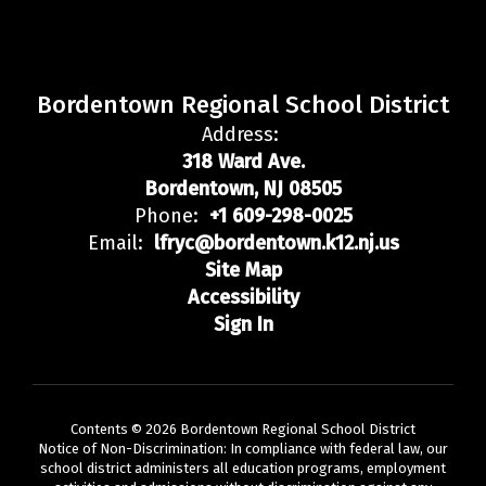
Bordentown Regional School District
Address:
318 Ward Ave.
Bordentown, NJ 08505
Phone:
+1 609-298-0025
Email:
lfryc@bordentown.k12.nj.us
Site Map
Accessibility
Sign In
Contents © 2026 Bordentown Regional School District
Notice of Non-Discrimination: In compliance with federal law, our
school district administers all education programs, employment