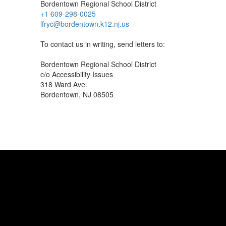
Bordentown Regional School District
+1 609-298-0025
lfryc@bordentown.k12.nj.us
To contact us in writing, send letters to:
Bordentown Regional School District
c/o Accessibility Issues
318 Ward Ave.
Bordentown, NJ 08505