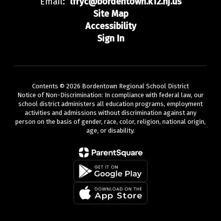
Email:
lfryc@bordentown.k12.nj.us
Site Map
Accessibility
Sign In
Contents © 2026 Bordentown Regional School District
Notice of Non-Discrimination: In compliance with federal law, our
school district administers all education programs, employment
activities and admissions without discrimination against any
person on the basis of gender, race, color, religion, national origin,
age, or disability.