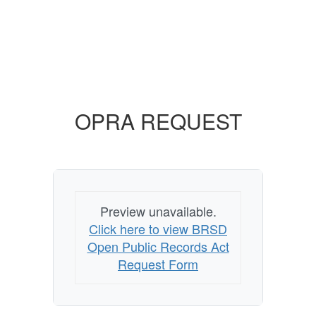
OPRA REQUEST
Preview unavailable.
Click here to view BRSD
Open Public Records Act
Request Form