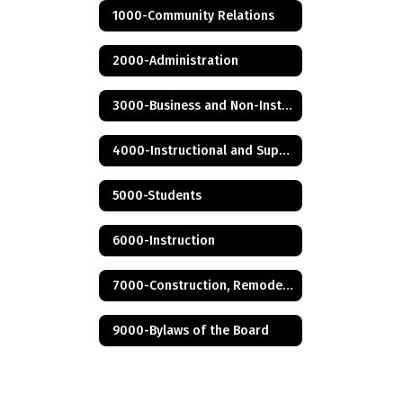
1000-Community Relations
2000-Administration
3000-Business and Non-Instructional Operations
4000-Instructional and Support Personnel
5000-Students
6000-Instruction
7000-Construction, Remodeling and Renovation
9000-Bylaws of the Board