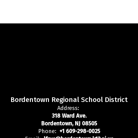
Bordentown Regional School District
Address:
318 Ward Ave.
Bordentown, NJ 08505
Phone:
+1 609-298-0025