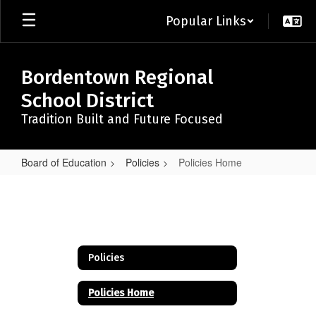
Skip
Popular Links
to
main
content
Bordentown Regional
School District
Tradition Built and Future Focused
Board of Education
Policies
Policies Home
Policies
Home
Policies
Policies Home