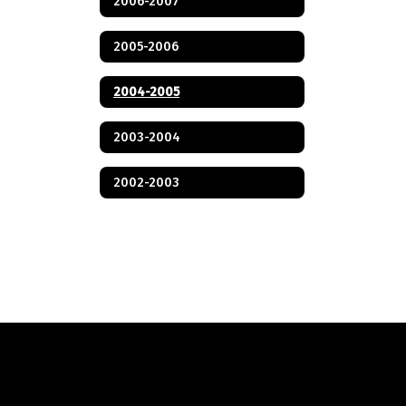
2006-2007
2005-2006
2004-2005
2003-2004
2002-2003