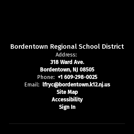
Bordentown Regional School District
Address:
318 Ward Ave.
Bordentown, NJ 08505
Phone:
+1 609-298-0025
Email:
lfryc@bordentown.k12.nj.us
Site Map
Accessibility
Sign In