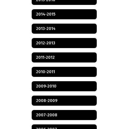
2014-2015
2013-2014
2012-2013
2011-2012
2010-2011
2009-2010
2008-2009
2007-2008