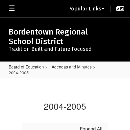
Skip
Popular Links
to
main
content
Bordentown Regional
School District
Tradition Built and Future Focused
Board of Education
Agendas and Minutes
2004-2005
2004-
2005
2004-2005
Expand All