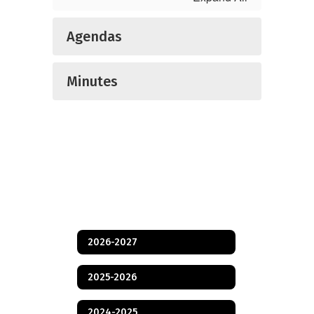
Agendas
Minutes
2026-2027
2025-2026
2024-2025