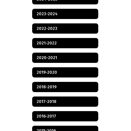
2023-2024
2022-2023
2021-2022
2020-2021
2019-2020
2018-2019
2017-2018
2016-2017
2015-2016