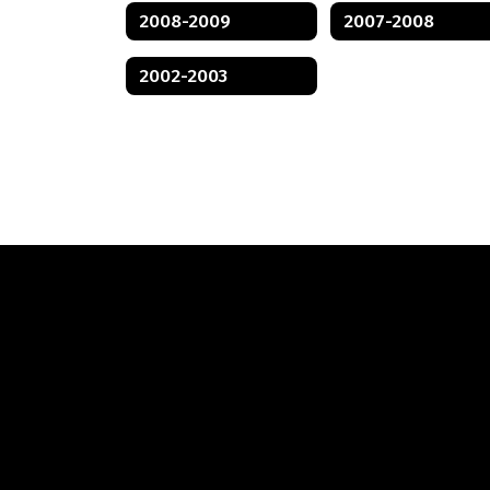
2008-2009
2007-2008
2002-2003