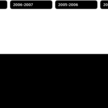
2006-2007
2005-2006
20