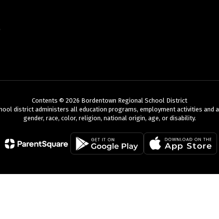
Contents © 2026 Bordentown Regional School District
chool district administers all education programs, employment activities and 
gender, race, color, religion, national origin, age, or disability.