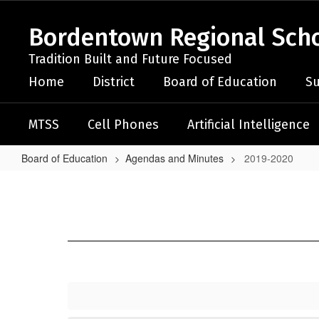
Skip
to
Bordentown Regional Schoo
main
content
Tradition Built and Future Focused
Home
District
Board of Education
Su
MTSS
Cell Phones
Artificial Intelligence
Board of Education
Agendas and Minutes
2019-2020
2019-
2020