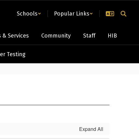
Schools
Popular Links
 & Services
Community
Staff
HIB
er Testing
Expand All