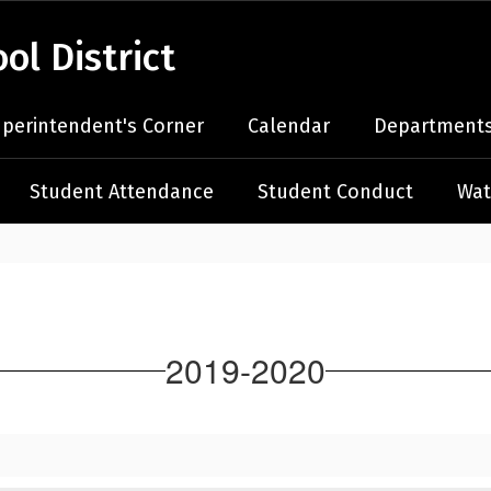
l District
perintendent's Corner
Calendar
Departments
Student Attendance
Student Conduct
Wat
2019-2020