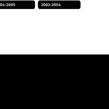
04-2005
2003-2004