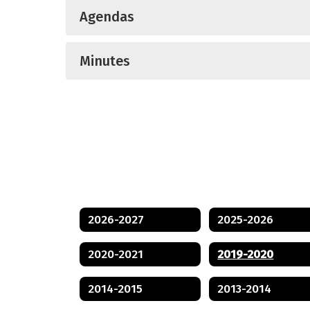
Agendas
Minutes
2026-2027
2025-2026
2020-2021
2019-2020
2014-2015
2013-2014