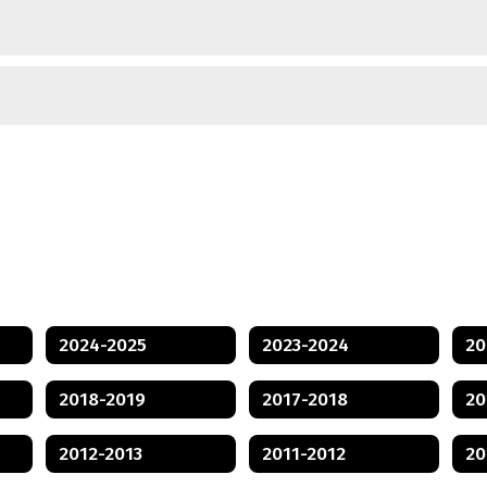
2024-2025
2023-2024
20
2018-2019
2017-2018
20
2012-2013
2011-2012
20