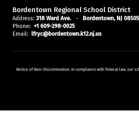
Bordentown Regional School District
Address:
318 Ward Ave.
Bordentown, NJ 08505
Phone:
+1 609-298-0025
Email:
lfryc@bordentown.k12.nj.us
Notice of Non-Discrimination: In compliance with federal law, our s