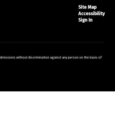
Site Map
Accessibility
Sign In
admissions without discrimination against any person on the basis of