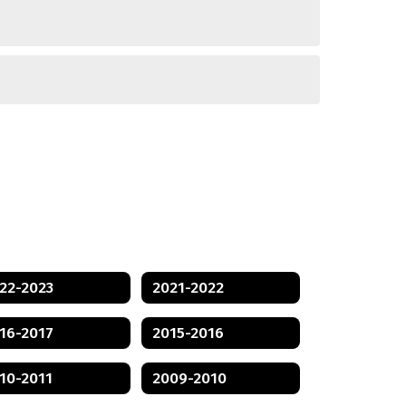
22-2023
2021-2022
16-2017
2015-2016
10-2011
2009-2010