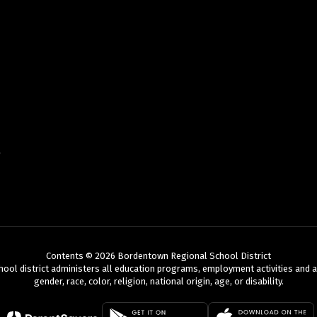
Contents © 2026 Bordentown Regional School District
chool district administers all education programs, employment activities and 
gender, race, color, religion, national origin, age, or disability.