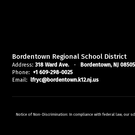
Bordentown Regional School District
Address:
318 Ward Ave.
Bordentown, NJ 08505
Phone:
+1 609-298-0025
Email:
lfryc@bordentown.k12.nj.us
Notice of Non-Discrimination: In compliance with federal law, our s