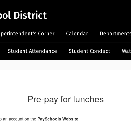
l District
perintendent's Corner
Calendar
Departments
Student Attendance
Student Conduct
Wat
Pre-pay for lunches
up an account on the
PaySchools Website
.