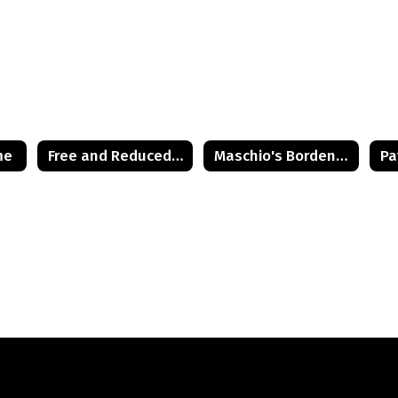
me
Free and Reduced Lunch Application
Maschio's Bordentown Site