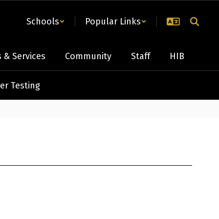
Schools
Popular Links
 & Services
Community
Staff
HIB
er Testing