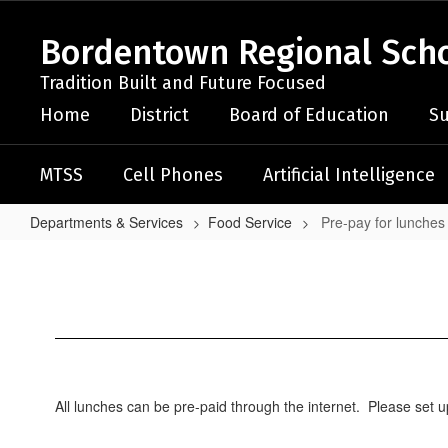
Skip
to
Bordentown Regional Schoo
main
content
Tradition Built and Future Focused
Home
District
Board of Education
Su
MTSS
Cell Phones
Artificial Intelligence
Departments & Services
Food Service
Pre-pay for lunches
Pre-
pay
for
lunches
All lunches can be pre-paid through the internet. Please set 