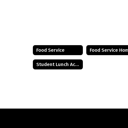
Food Service
Food Service Ho
Student Lunch Account Information