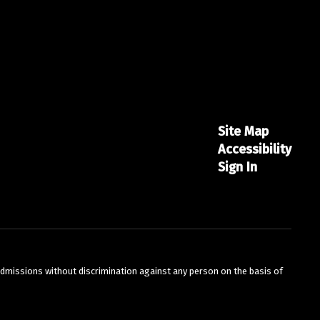
Site Map
Accessibility
Sign In
admissions without discrimination against any person on the basis of