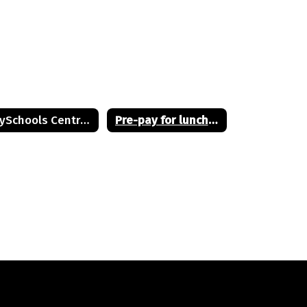
PaySchools Central Full User Guide
Pre-pay for lunches