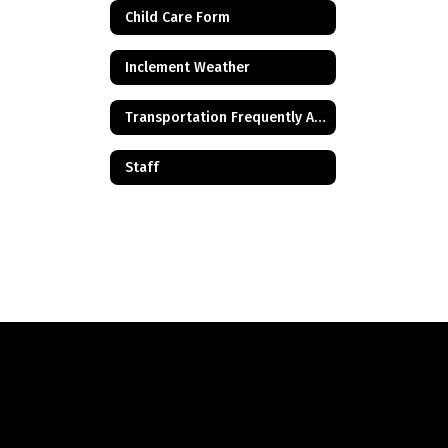
Child Care Form
Inclement Weather
Transportation Frequently Asked Questions
Staff