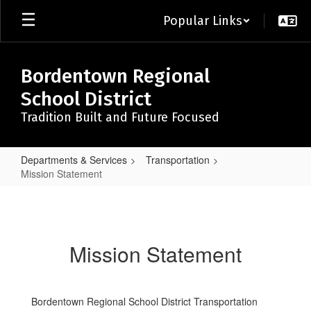
Skip
Popular Links
to
main
content
Bordentown Regional
School District
Tradition Built and Future Focused
Departments & Services
Transportation
Mission Statement
Mission
Statement
Mission Statement
Bordentown Regional School District Transportation