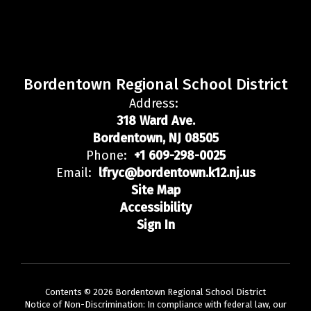
Bordentown Regional School District
Address:
318 Ward Ave.
Bordentown, NJ 08505
Phone:
+1 609-298-0025
Email:
lfryc@bordentown.k12.nj.us
Site Map
Accessibility
Sign In
Contents © 2026 Bordentown Regional School District
Notice of Non-Discrimination: In compliance with federal law, our