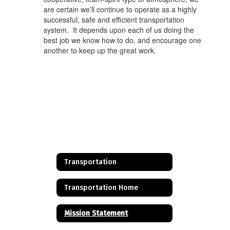
are certain we’ll continue to operate as a highly
successful, safe and efficient transportation
system. It depends upon each of us doing the
best job we know how to do, and encourage one
another to keep up the great work.
Transportation
Transportation Home
Mission Statement