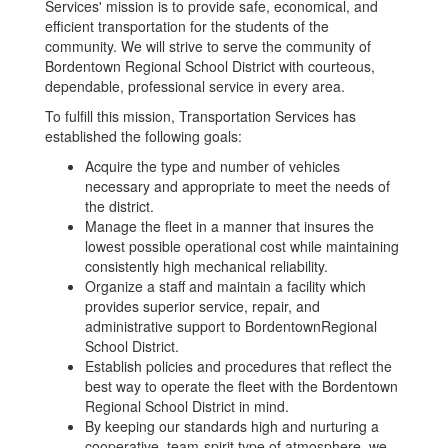
Services' mission is to provide safe, economical, and
efficient transportation for the students of the
community. We will strive to serve the community of
Bordentown Regional School District with courteous,
dependable, professional service in every area.
To fulfill this mission, Transportation Services has
established the following goals:
Acquire the type and number of vehicles
necessary and appropriate to meet the needs of
the district.
Manage the fleet in a manner that insures the
lowest possible operational cost while maintaining
consistently high mechanical reliability.
Organize a staff and maintain a facility which
provides superior service, repair, and
administrative support to BordentownRegional
School District.
Establish policies and procedures that reflect the
best way to operate the fleet with the Bordentown
Regional School District in mind.
By keeping our standards high and nurturing a
cooperative, team-spirit type of atmosphere, we