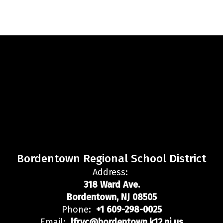
Bordentown Regional School District
Address:
318 Ward Ave.
Bordentown, NJ 08505
Phone:
+1 609-298-0025
Email:
lfryc@bordentown.k12.nj.us