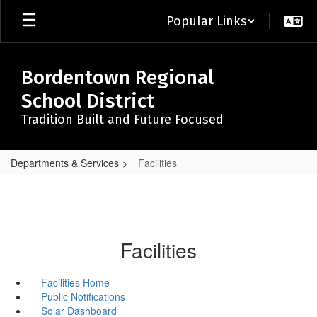
Skip
Popular Links
to
main
content
Bordentown Regional
School District
Tradition Built and Future Focused
Departments & Services
Facilities
Facilities
Facilities Home
Public Notifications
Solar Dashboard