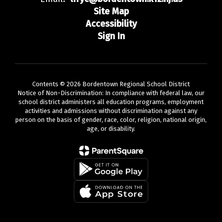
Site Map
Accessibility
Sign In
Contents © 2026 Bordentown Regional School District
Notice of Non-Discrimination: In compliance with federal law, our
school district administers all education programs, employment
activities and admissions without discrimination against any
person on the basis of gender, race, color, religion, national origin,
age, or disability.