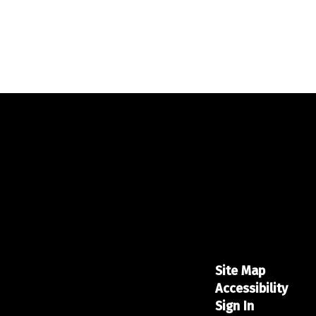
Site Map
Accessibility
Sign In