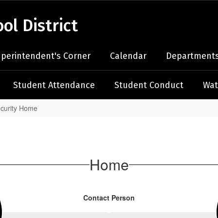
l District
perintendent's Corner
Calendar
Departments
Student Attendance
Student Conduct
Wat
ecurity Home
Home
Contact Person