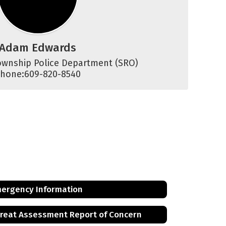
Adam Edwards
wnship Police Department (SRO)

hone:609-820-8540
ergency Information
reat Assessment Report of Concern