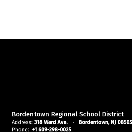
Bordentown Regional School District
Address:
318 Ward Ave.
Bordentown, NJ 08505
Phone:
+1 609-298-0025