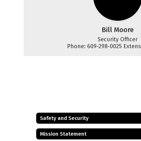
Bill Moore
Security Officer

Phone: 609-298-0025 Extens
Safety and Security
Mission Statement