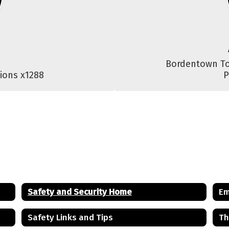
Bordentown To
ions x1288
P
Safety and Security Home
Em
Safety Links and Tips
Th