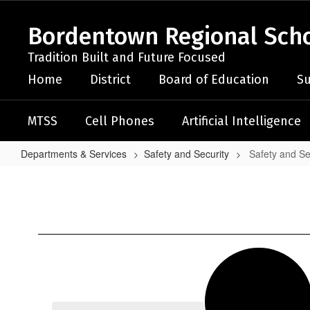
Skip
to
Bordentown Regional Schoo
main
content
Tradition Built and Future Focused
Home
District
Board of Education
Su
MTSS
Cell Phones
Artificial Intelligence
Departments & Services
Safety and Security
Safety and S
Safety
and
Security
Home