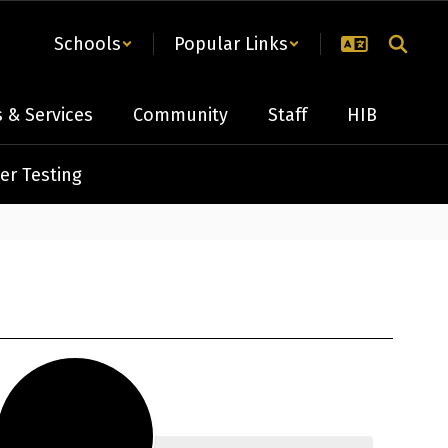
Schools
Popular Links
 & Services
Community
Staff
HIB
er Testing