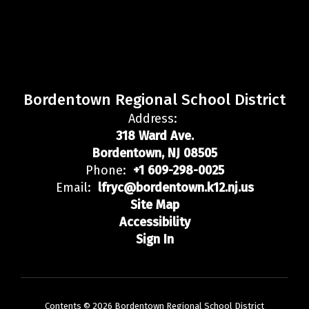
Bordentown Regional School District
Address:
318 Ward Ave.
Bordentown, NJ 08505
Phone:
+1 609-298-0025
Email:
lfryc@bordentown.k12.nj.us
Site Map
Accessibility
Sign In
Contents © 2026 Bordentown Regional School District