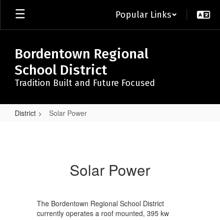
Skip
Popular Links
to
main
content
Bordentown Regional
School District
Tradition Built and Future Focused
District
Solar Power
Solar
Power
Solar Power
The Bordentown Regional School District
currently operates a roof mounted, 395 kw