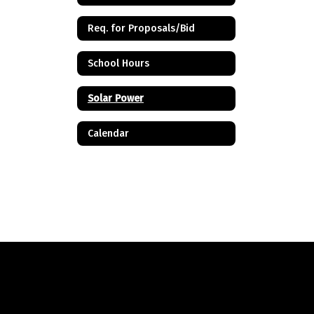
Req. for Proposals/Bid
School Hours
Solar Power
Calendar