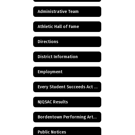
Administrative Team
Athletic Hall of Fame
Directions
District Information
Employment
Every Student Succeeds Act & Title I Information
NJQSAC Results
Bordentown Performing Arts Center
Public Notices