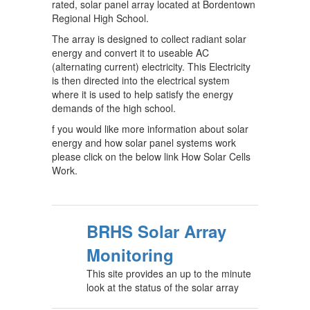
rated, solar panel array located at Bordentown
Regional High School.
The array is designed to collect radiant solar
energy and convert it to useable AC
(alternating current) electricity. This Electricity
is then directed into the electrical system
where it is used to help satisfy the energy
demands of the high school.
f you would like more information about solar
energy and how solar panel systems work
please click on the below link How Solar Cells
Work.
BRHS Solar Array
Monitoring
This site provides an up to the minute
look at the status of the solar array