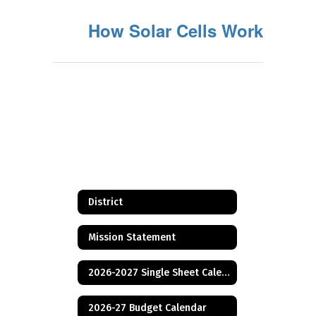
How Solar Cells Work
District
Mission Statement
2026-2027 Single Sheet Calendar
2026-27 Budget Calendar