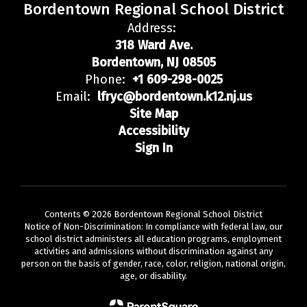
Bordentown Regional School District
Address:
318 Ward Ave.
Bordentown, NJ 08505
Phone:
+1 609-298-0025
Email:
lfryc@bordentown.k12.nj.us
Site Map
Accessibility
Sign In
Contents © 2026 Bordentown Regional School District
Notice of Non-Discrimination: In compliance with federal law, our
school district administers all education programs, employment
activities and admissions without discrimination against any
person on the basis of gender, race, color, religion, national origin,
age, or disability.