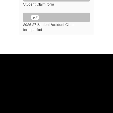
Student Claim form
.pdf
2026 27 Student Accident Claim
form packet