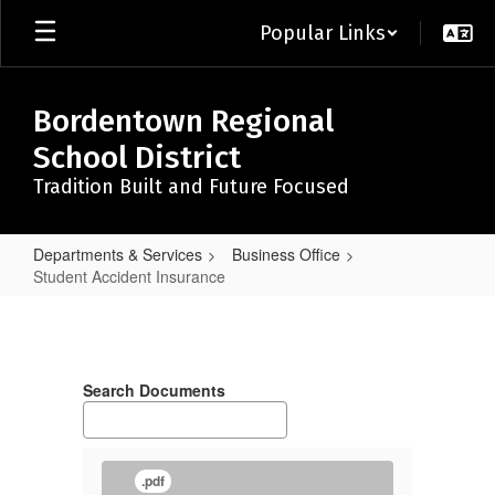
Skip
Popular Links
to
main
content
Bordentown Regional
School District
Tradition Built and Future Focused
Departments & Services
Business Office
Student Accident Insurance
Student
Accident
Insurance
Search Documents
.pdf