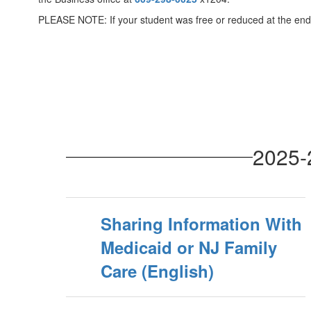
PLEASE NOTE: If your student was free or reduced at the end o
2025-
Sharing Information With
Medicaid or NJ Family
Care (English)