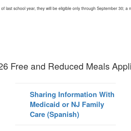
f last school year, they will be eligible only through September 30; a
26 Free and Reduced Meals Appli
Sharing Information With
Medicaid or NJ Family
Care (Spanish)