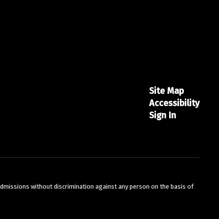
Site Map
Accessibility
Sign In
admissions without discrimination against any person on the basis of