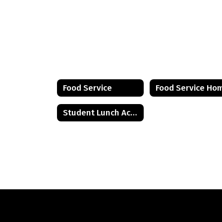
Food Service
Food Service Ho
Student Lunch Account Information