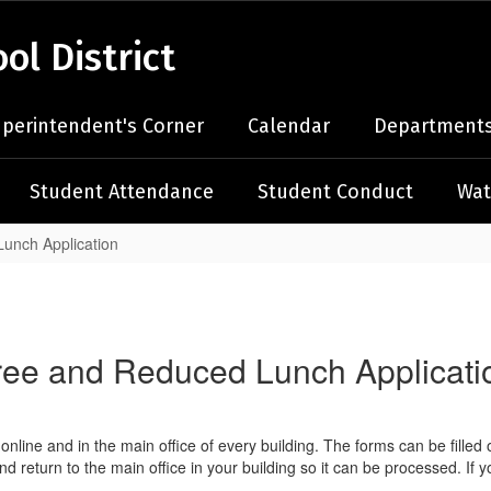
l District
perintendent's Corner
Calendar
Departments
Student Attendance
Student Conduct
Wat
unch Application
ree and Reduced Lunch Applicati
line and in the main office of every building. The forms can be filled 
 and return to the main office in your building so it can be processed. 