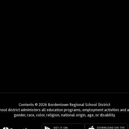
Contents © 2026 Bordentown Regional School District
chool district administers all education programs, employment activities and 
gender, race, color, religion, national origin, age, or disability.