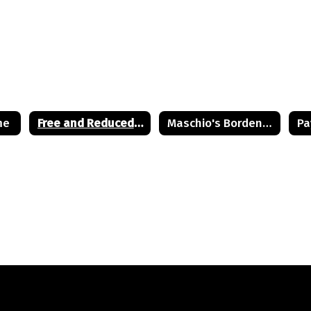
me
Free and Reduced Lunch Application
Maschio's Bordentown Site