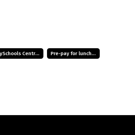
PaySchools Central Full User Guide
Pre-pay for lunches