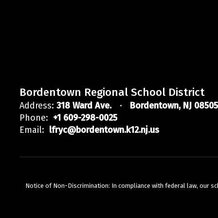
Bordentown Regional School District
Address:
318 Ward Ave.
Bordentown, NJ 08505
Phone:
+1 609-298-0025
Email:
lfryc@bordentown.k12.nj.us
Notice of Non-Discrimination: In compliance with federal law, our s