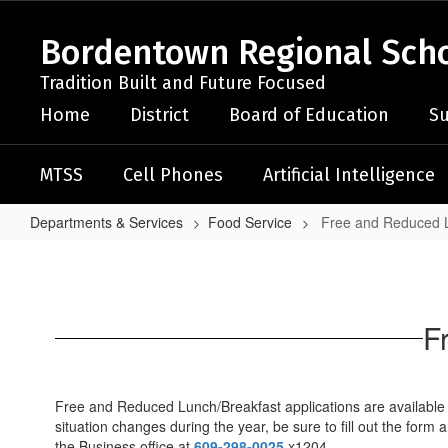
Skip
to
Bordentown Regional Schoo
main
content
Tradition Built and Future Focused
Home
District
Board of Education
Su
MTSS
Cell Phones
Artificial Intelligence
Departments & Services
Food Service
Free and Reduced L
Free
and
Reduced
F
Lunch
Application
Free and Reduced Lunch/Breakfast applications are available on
situation changes during the year, be sure to fill out the form
the Business office at
609-298-0025
x1204.