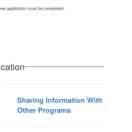
 new application must be completed.
cation
Sharing Information With
Other Programs