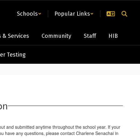
Schools
Popular Links
 & Services
Community
Staff
HIB
er Testing
on
out and submitted anytime throughout the school year. If your
If you have any questions, please contact Charlene Senachai in