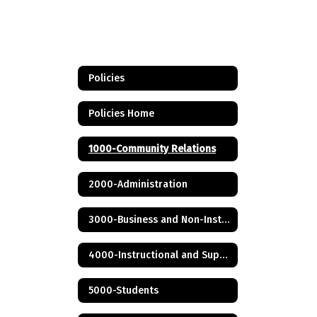
Policies
Policies Home
1000-Community Relations
2000-Administration
3000-Business and Non-Instructional Operations
4000-Instructional and Support Personnel
5000-Students