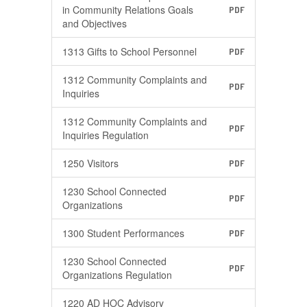
in Community Relations Goals
PDF
and Objectives
1313 Gifts to School Personnel
PDF
1312 Community Complaints and
PDF
Inquiries
1312 Community Complaints and
PDF
Inquiries Regulation
1250 Visitors
PDF
1230 School Connected
PDF
Organizations
1300 Student Performances
PDF
1230 School Connected
PDF
Organizations Regulation
1220 AD HOC Advisory