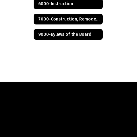
6000-Instruction
7000-Construction, Remodeling and Renovation
9000-Bylaws of the Board