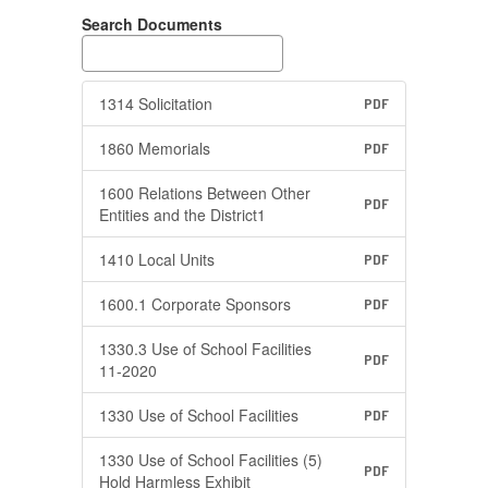
Search Documents
1314 Solicitation
PDF
1860 Memorials
PDF
1600 Relations Between Other
PDF
Entities and the District1
1410 Local Units
PDF
1600.1 Corporate Sponsors
PDF
1330.3 Use of School Facilities
PDF
11-2020
1330 Use of School Facilities
PDF
1330 Use of School Facilities (5)
PDF
Hold Harmless Exhibit