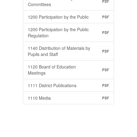
PDF
Committees
1200 Participation by the Public
PDF
1200 Participation by the Public
PDF
Regulation
1140 Distribution of Materials by
PDF
Pupils and Staff
1120 Board of Education
PDF
Meetings
1111 District Publications
PDF
1110 Media
PDF