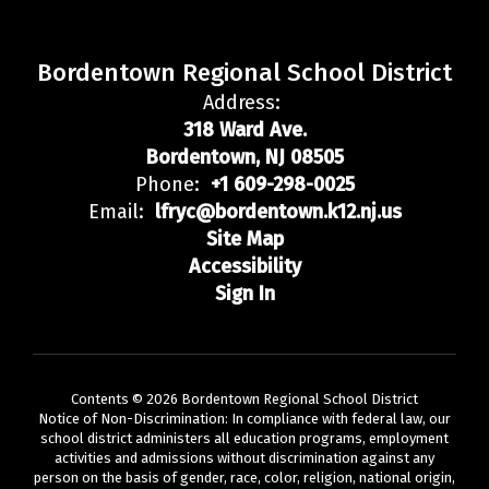
Bordentown Regional School District
Address:
318 Ward Ave.
Bordentown, NJ 08505
Phone:
+1 609-298-0025
Email:
lfryc@bordentown.k12.nj.us
Site Map
Accessibility
Sign In
Contents © 2026 Bordentown Regional School District
Notice of Non-Discrimination: In compliance with federal law, our
school district administers all education programs, employment
activities and admissions without discrimination against any
person on the basis of gender, race, color, religion, national origin,