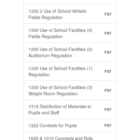
1330.3 Use of School Athletic
PDF
Fields Regulation
1330 Use of School Facilities (4)
PDF
Fields Regulation
1330 Use of School Facilities (2)
PDF
Auditorium Regulation
1330 Use of School Facilities (1)
PDF
Regulation
1330 Use of School Facilities (3)
PDF
Weight Room Regulation
1315 Distribution of Materials to
PDF
Pupils and Staff
1322 Contests for Pupils
PDF
1000 & 1010 Concepts and Role