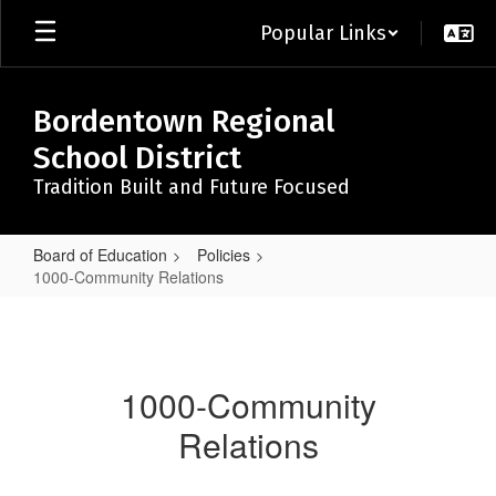
Skip
Popular Links
to
main
content
Bordentown Regional
School District
Tradition Built and Future Focused
Board of Education
Policies
1000-Community Relations
1000-
Community
Relations
1000-Community
Relations