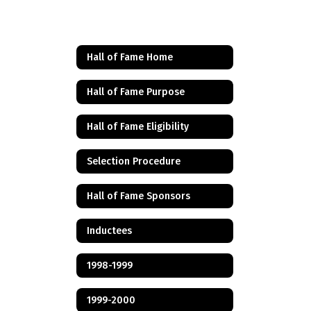
Hall of Fame Home
Hall of Fame Purpose
Hall of Fame Eligibility
Selection Procedure
Hall of Fame Sponsors
Inductees
1998-1999
1999-2000