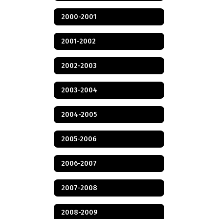
2000-2001
2001-2002
2002-2003
2003-2004
2004-2005
2005-2006
2006-2007
2007-2008
2008-2009