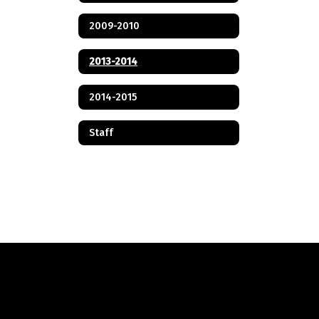
2009-2010
2013-2014
2014-2015
Staff