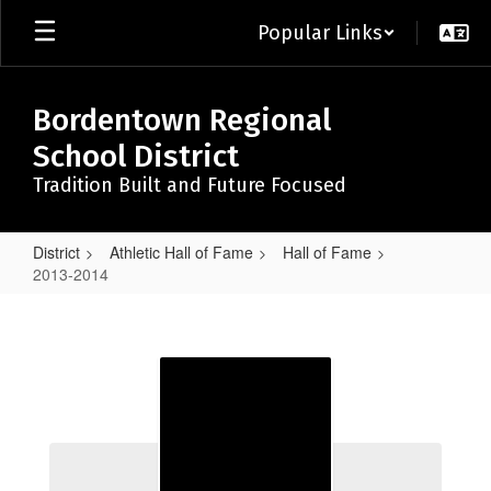
Skip
Popular Links
to
main
content
Bordentown Regional
School District
Tradition Built and Future Focused
District
Athletic Hall of Fame
Hall of Fame
2013-2014
2013-
2014
2013-2014