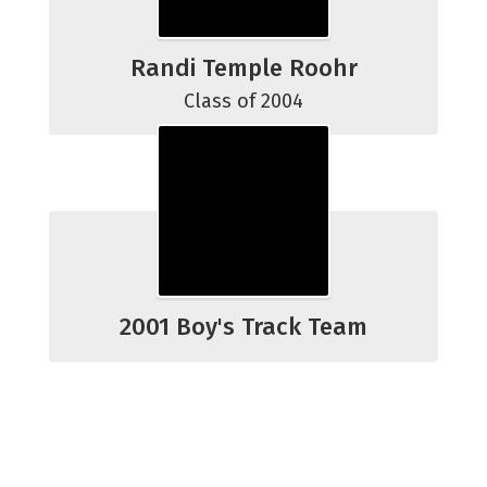
Randi Temple Roohr
Class of 2004
2001 Boy's Track Team