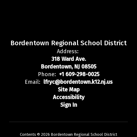
Bordentown Regional School District
Address:
318 Ward Ave.
Bordentown, NJ 08505
Phone:
+1 609-298-0025
Email:
lfryc@bordentown.k12.nj.us
Site Map
Accessibility
Sign In
Contents © 2026 Bordentown Regional School District