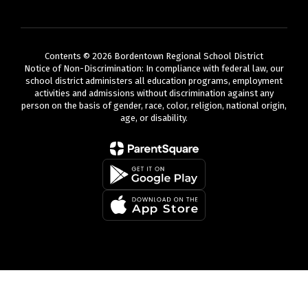
Contents © 2026 Bordentown Regional School District
Notice of Non-Discrimination: In compliance with federal law, our
school district administers all education programs, employment
activities and admissions without discrimination against any
person on the basis of gender, race, color, religion, national origin,
age, or disability.