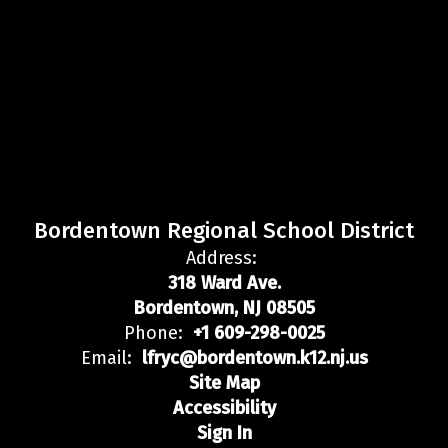
Bordentown Regional School District
Address:
318 Ward Ave.
Bordentown, NJ 08505
Phone:
+1 609-298-0025
Email:
lfryc@bordentown.k12.nj.us
Site Map
Accessibility
Sign In