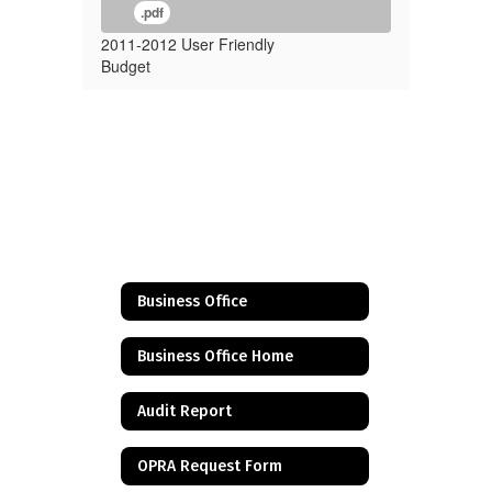
.pdf
2011-2012 User Friendly
Budget
Business Office
Business Office Home
Audit Report
OPRA Request Form