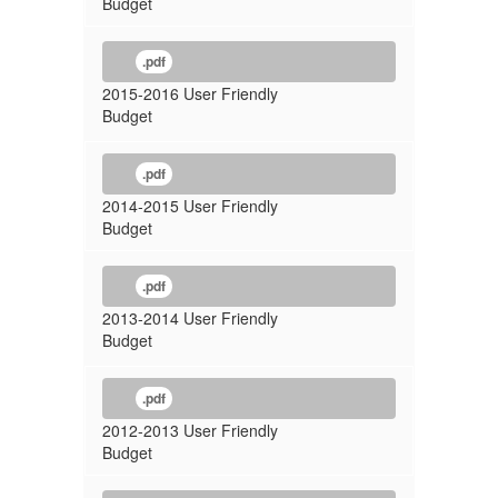
Budget
.pdf
2015-2016 User Friendly
Budget
.pdf
2014-2015 User Friendly
Budget
.pdf
2013-2014 User Friendly
Budget
.pdf
2012-2013 User Friendly
Budget