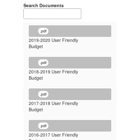
Search Documents
.pdf
2019-2020 User Friendly
Budget
.pdf
2018-2019 User Friendly
Budget
.pdf
2017-2018 User Friendly
Budget
.pdf
2016-2017 User Friendly