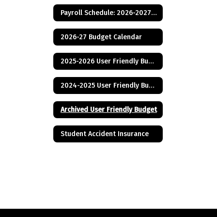
Payroll Schedule: 2026-2027 School Year
2026-27 Budget Calendar
2025-2026 User Friendly Budget
2024-2025 User Friendly Budget
Archived User Friendly Budget
Student Accident Insurance