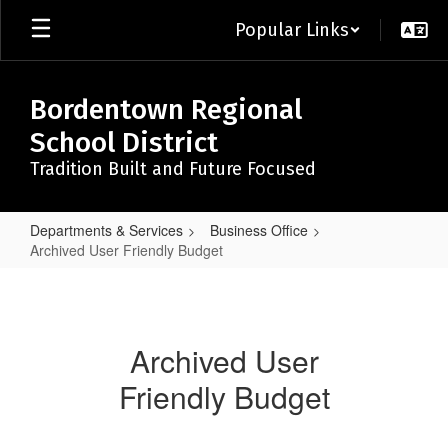
Skip
Popular Links
to
main
content
Bordentown Regional
School District
Tradition Built and Future Focused
Departments & Services
Business Office
Archived User Friendly Budget
Archived
User
Friendly
Archived User
Budget
Friendly Budget