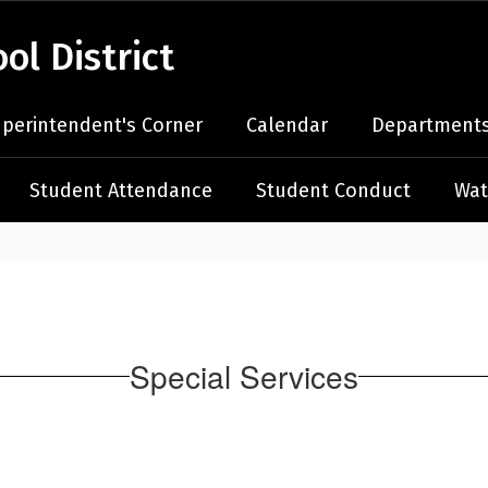
l District
perintendent's Corner
Calendar
Departments
Student Attendance
Student Conduct
Wat
Special Services