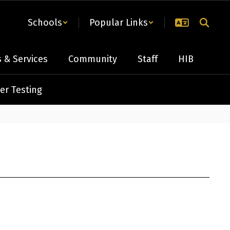
Schools
Popular Links
 & Services
Community
Staff
HIB
er Testing