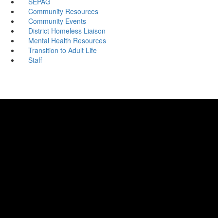
SEPAG
Community Resources
Community Events
District Homeless Liaison
Mental Health Resources
Transition to Adult Life
Staff