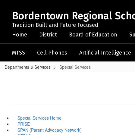
Skip
to
Bordentown Regional Schoo
main
content
Tradition Built and Future Focused
Home
District
Board of Education
Su
MTSS
Cell Phones
Artificial Intelligence
Departments & Services
Special Services
Special Services Home
PRISE
SPAN (Parent Advocacy Network)