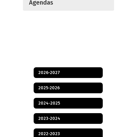
Agendas
2026-2027
2025-2026
2024-2025
2023-2024
2022-2023