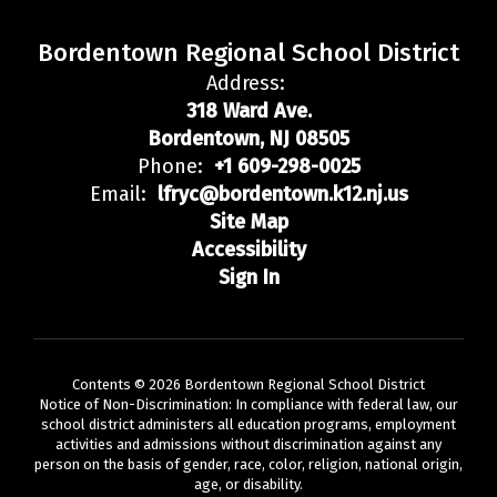
Bordentown Regional School District
Address:
318 Ward Ave.
Bordentown, NJ 08505
Phone:
+1 609-298-0025
Email:
lfryc@bordentown.k12.nj.us
Site Map
Accessibility
Sign In
Contents © 2026 Bordentown Regional School District
Notice of Non-Discrimination: In compliance with federal law, our
school district administers all education programs, employment
activities and admissions without discrimination against any
person on the basis of gender, race, color, religion, national origin,
age, or disability.