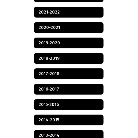
2021-2022
2020-2021
2019-2020
2018-2019
2017-2018
2016-2017
2015-2016
2014-2015
2013-2014