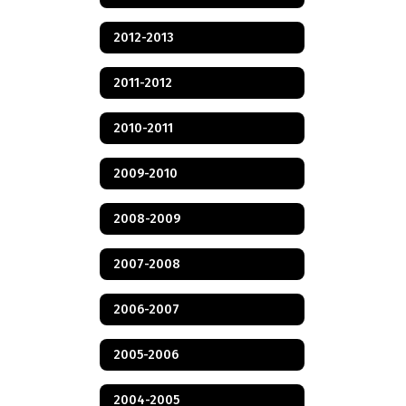
2012-2013
2011-2012
2010-2011
2009-2010
2008-2009
2007-2008
2006-2007
2005-2006
2004-2005