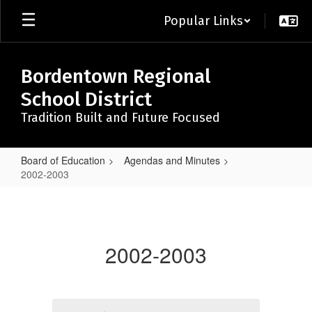
Skip
Popular Links
to
main
content
Bordentown Regional
School District
Tradition Built and Future Focused
Board of Education
Agendas and Minutes
2002-2003
2002-
2003
2002-2003