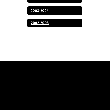
2003-2004
2002-2003