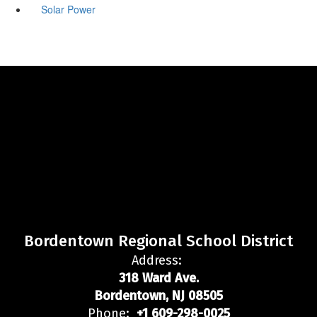
Solar Power
Bordentown Regional School District
Address:
318 Ward Ave.
Bordentown, NJ 08505
Phone:
+1 609-298-0025