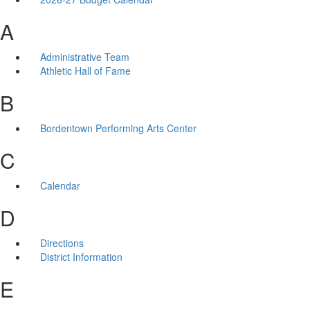
A
Administrative Team
Athletic Hall of Fame
B
Bordentown Performing Arts Center
C
Calendar
D
Directions
District Information
E