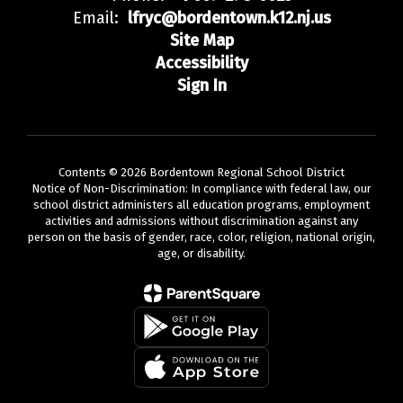
Email:
lfryc@bordentown.k12.nj.us
Site Map
Accessibility
Sign In
Contents © 2026 Bordentown Regional School District
Notice of Non-Discrimination: In compliance with federal law, our
school district administers all education programs, employment
activities and admissions without discrimination against any
person on the basis of gender, race, color, religion, national origin,
age, or disability.