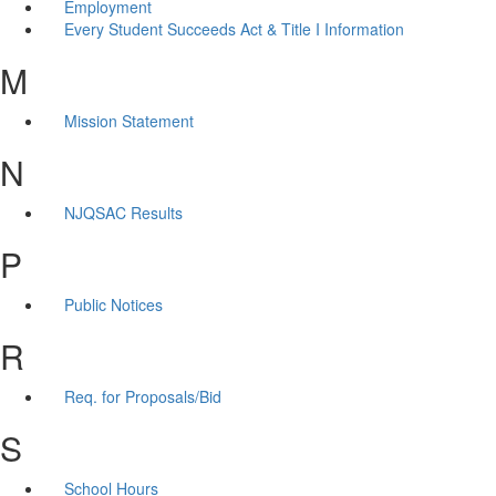
Employment
Every Student Succeeds Act & Title I Information
M
Mission Statement
N
NJQSAC Results
P
Public Notices
R
Req. for Proposals/Bid
S
School Hours