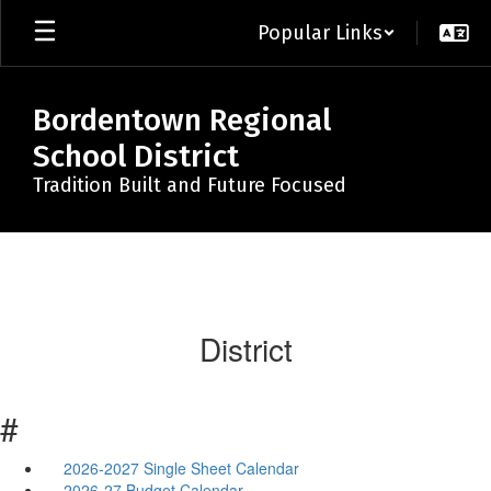
Skip
Popular Links
to
main
content
Bordentown Regional
School District
Tradition Built and Future Focused
District
#
2026-2027 Single Sheet Calendar
2026-27 Budget Calendar