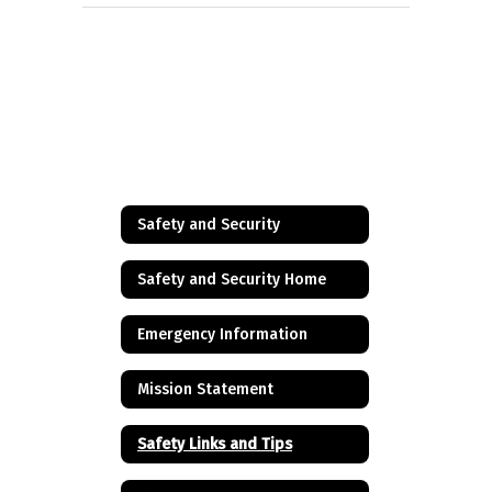
Safety and Security
Safety and Security Home
Emergency Information
Mission Statement
Safety Links and Tips