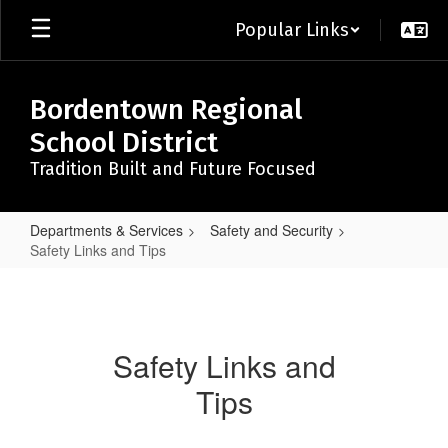
Skip
Popular Links
to
main
content
Bordentown Regional
School District
Tradition Built and Future Focused
Departments & Services
Safety and Security
Safety Links and Tips
Safety
Links
and
Safety Links and
Tips
Tips