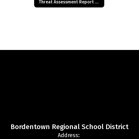
Threat Assessment Report of Concern
Bordentown Regional School District
Address: