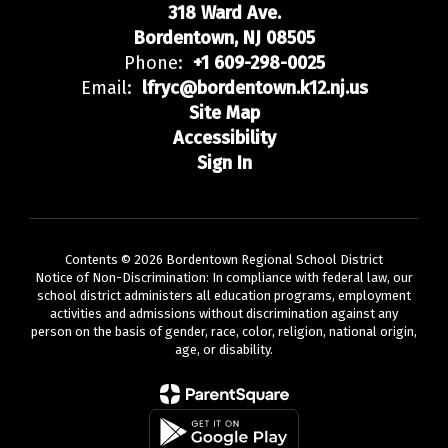
318 Ward Ave.
Bordentown, NJ 08505
Phone:
+1 609-298-0025
Email:
lfryc@bordentown.k12.nj.us
Site Map
Accessibility
Sign In
Contents © 2026 Bordentown Regional School District
Notice of Non-Discrimination: In compliance with federal law, our
school district administers all education programs, employment
activities and admissions without discrimination against any
person on the basis of gender, race, color, religion, national origin,
age, or disability.