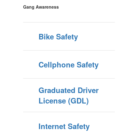
Gang Awareness
Bike Safety
Cellphone Safety
Graduated Driver
License (GDL)
Internet Safety