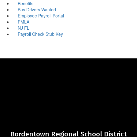
Benefits
Bus Drivers Wanted
Employee Payroll Portal
FMLA
NJ FLI
Payroll Check Stub Key
Bordentown Regional School District