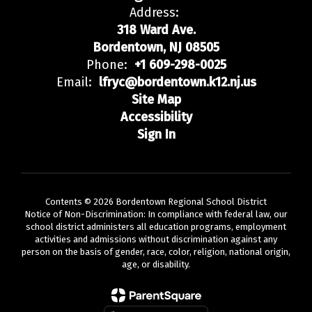
Address:
318 Ward Ave.
Bordentown, NJ 08505
Phone:
+1 609-298-0025
Email:
lfryc@bordentown.k12.nj.us
Site Map
Accessibility
Sign In
Contents © 2026 Bordentown Regional School District
Notice of Non-Discrimination: In compliance with federal law, our
school district administers all education programs, employment
activities and admissions without discrimination against any
person on the basis of gender, race, color, religion, national origin,
age, or disability.