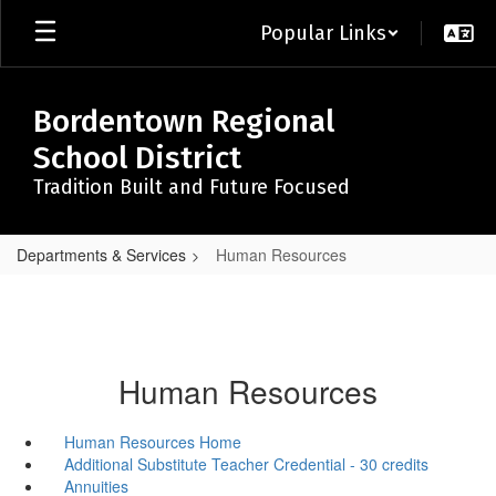
Skip
Popular Links
to
main
content
Bordentown Regional
School District
Tradition Built and Future Focused
Departments & Services
Human Resources
Human Resources
Human Resources Home
Additional Substitute Teacher Credential - 30 credits
Annuities