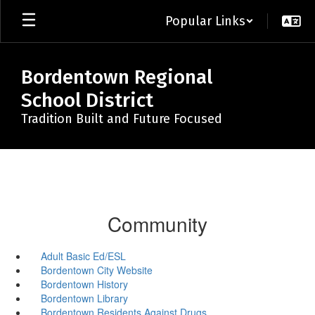
Skip
Popular Links
to
main
content
Bordentown Regional
School District
Tradition Built and Future Focused
Community
Adult Basic Ed/ESL
Bordentown City Website
Bordentown History
Bordentown Library
Bordentown Residents Against Drugs