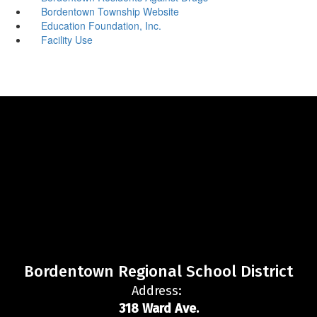
Bordentown Township Website
Education Foundation, Inc.
Facility Use
Bordentown Regional School District
Address:
318 Ward Ave.