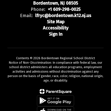
Bordentown, NJ 08505
Phone:
+1 609-298-0025
Email:
lfryc@bordentown.k12.nj.us
Site Map
Accessibility
Sign In
Contents © 2026 Bordentown Regional School District
Notice of Non-Discrimination: In compliance with federal law, our
school district administers all education programs, employment
activities and admissions without discrimination against any
person on the basis of gender, race, color, religion, national origin,
age, or disability.