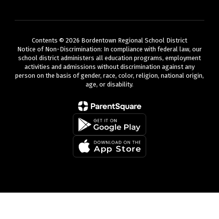
Contents © 2026 Bordentown Regional School District
Notice of Non-Discrimination: In compliance with federal law, our
school district administers all education programs, employment
activities and admissions without discrimination against any
person on the basis of gender, race, color, religion, national origin,
age, or disability.