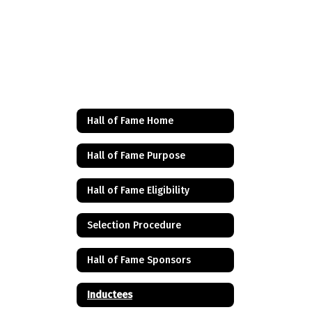
Hall of Fame Home
Hall of Fame Purpose
Hall of Fame Eligibility
Selection Procedure
Hall of Fame Sponsors
Inductees