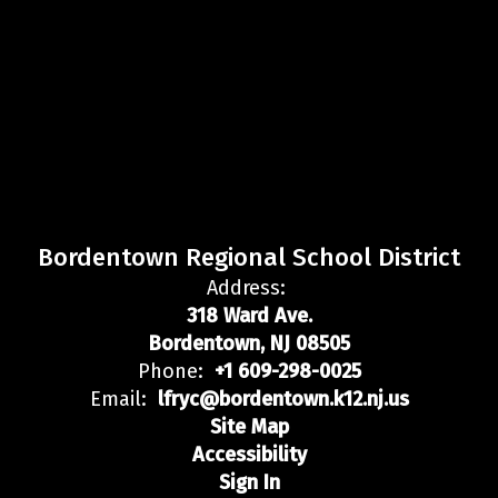
Bordentown Regional School District
Address:
318 Ward Ave.
Bordentown, NJ 08505
Phone:
+1 609-298-0025
Email:
lfryc@bordentown.k12.nj.us
Site Map
Accessibility
Sign In