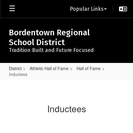
Skip
Popular Links
to
main
content
Bordentown Regional
School District
Tradition Built and Future Focused
District
Athletic Hall of Fame
Hall of Fame
Inductees
Inductees
Inductees