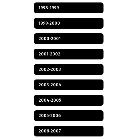
1998-1999
1999-2000
2000-2001
2001-2002
2002-2003
2003-2004
2004-2005
2005-2006
2006-2007