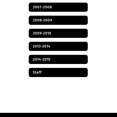
2007-2008
2008-2009
2009-2010
2013-2014
2014-2015
Staff