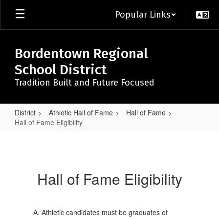
Skip
Popular Links
to
main
content
Bordentown Regional
School District
Tradition Built and Future Focused
District
Athletic Hall of Fame
Hall of Fame
Hall of Fame Eligibility
Hall
of
Fame
Hall of Fame Eligibility
Eligibility
Athletic candidates must be graduates of