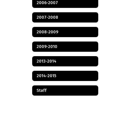
2006-2007
2007-2008
2008-2009
2009-2010
2013-2014
2014-2015
Staff