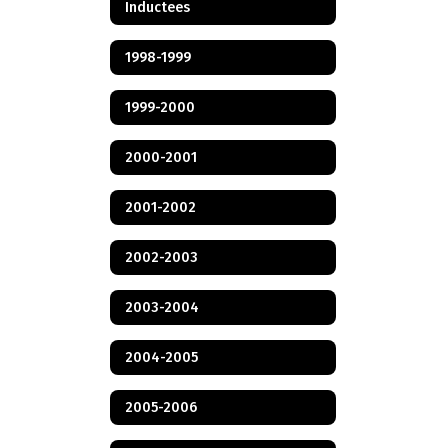
Inductees
1998-1999
1999-2000
2000-2001
2001-2002
2002-2003
2003-2004
2004-2005
2005-2006