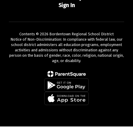
Sign In
Contents © 2026 Bordentown Regional School District
Notice of Non-Discrimination: In compliance with federal law, our
school district administers all education programs, employment
activities and admissions without discrimination against any
person on the basis of gender, race, color, religion, national origin,
age, or disability.