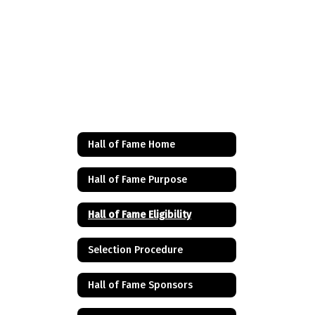
Hall of Fame Home
Hall of Fame Purpose
Hall of Fame Eligibility
Selection Procedure
Hall of Fame Sponsors