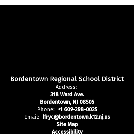
Bordentown Regional School District
Address:
318 Ward Ave.
Bordentown, NJ 08505
Phone:
+1 609-298-0025
Email:
lfryc@bordentown.k12.nj.us
Site Map
Accessibility