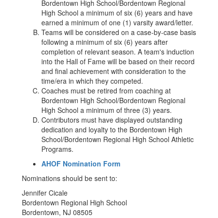
Bordentown High School/Bordentown Regional
High School a minimum of six (6) years and have
earned a minimum of one (1) varsity award/letter.
Teams will be considered on a case-by-case basis
following a minimum of six (6) years after
completion of relevant season. A team's induction
into the Hall of Fame will be based on their record
and final achievement with consideration to the
time/era in which they competed.
Coaches must be retired from coaching at
Bordentown High School/Bordentown Regional
High School a minimum of three (3) years.
Contributors must have displayed outstanding
dedication and loyalty to the Bordentown High
School/Bordentown Regional High School Athletic
Programs.
AHOF Nomination Form
Nominations should be sent to:
Jennifer Cicale
Bordentown Regional High School
Bordentown, NJ 08505