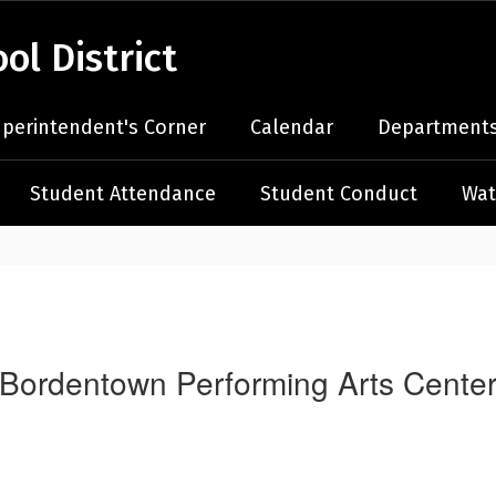
l District
perintendent's Corner
Calendar
Departments
Student Attendance
Student Conduct
Wat
Bordentown Performing Arts Cente