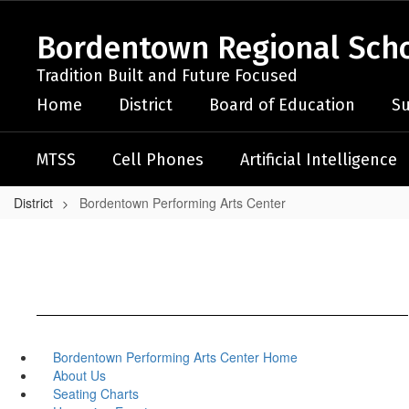
Skip
to
Bordentown Regional Schoo
main
content
Tradition Built and Future Focused
Home
District
Board of Education
Su
MTSS
Cell Phones
Artificial Intelligence
District
Bordentown Performing Arts Center
Bordentown Performing Arts Center Home
About Us
Seating Charts