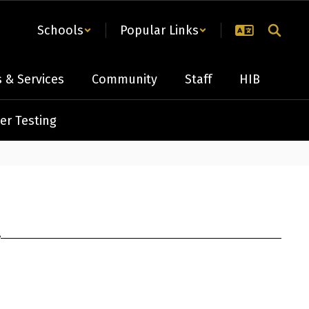
Schools
Popular Links
 & Services
Community
Staff
HIB
er Testing
r