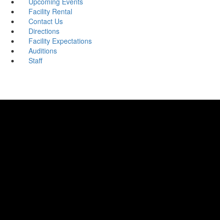
Upcoming Events
Facility Rental
Contact Us
Directions
Facility Expectations
Auditions
Staff